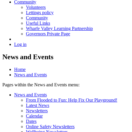
Community
Volunteers
Lettings policy
Community
Useful Links
Wharfe Valley Learning Partnership
Governors Private Page
Log in
News and Events
Home
News and Events
Pages within the News and Events menu:
News and Events
From Flooded to Fun: Help Fix Our Playground!
Latest News
Newsletters
Calendar
Dates
Online Safety Newsletters
Wellbeing Newsletters