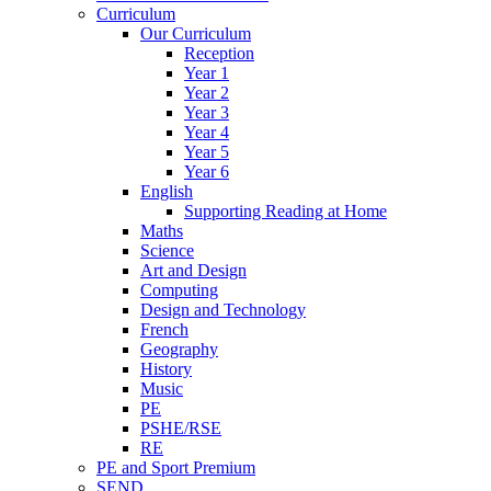
Curriculum
Our Curriculum
Reception
Year 1
Year 2
Year 3
Year 4
Year 5
Year 6
English
Supporting Reading at Home
Maths
Science
Art and Design
Computing
Design and Technology
French
Geography
History
Music
PE
PSHE/RSE
RE
PE and Sport Premium
SEND