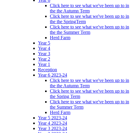
Year 6
Click here to see what we've been up to in
the the Autumn Term
Click here to see what we've been up to in
the the SpringTerm
Click here to see what we've been up to in
the the Summer Term
Herd Farm
Year 5
Year 4
Year 3
Year 2
Year 1
Reception
Year 6 2023-24
Click here to see what we've been up to in
the the Autumn Term
Click here to see what we've been up to in
the Spring Term
Click here to see what we've been up to in
the Summer Term
Herd Farm
Year 5 2023-24
Year 4 2023-24
Year 3 2023-24