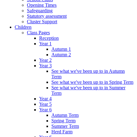
Opening Times
Safeguarding
Statutory assessment
Cluster Support
Children
Class Pages
Reception
Year 1
Autumn 1
Autumn 2
Year 2
Year 3
See what we've been up to in Autumn
Term
See what we've been up to in Spring Term
See what we've been up to in Summer
Term
Year 4
Year 5
Year 6
Autumn Term
Spring Term
Summer Term
Herd Farm