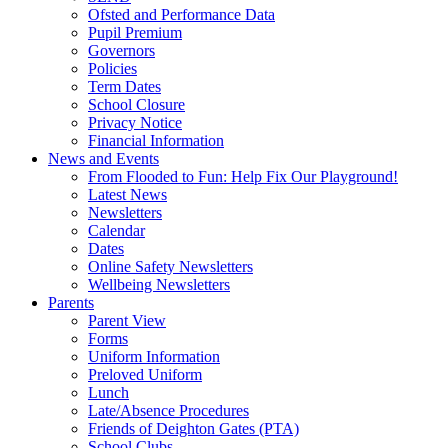
Ofsted and Performance Data
Pupil Premium
Governors
Policies
Term Dates
School Closure
Privacy Notice
Financial Information
News and Events
From Flooded to Fun: Help Fix Our Playground!
Latest News
Newsletters
Calendar
Dates
Online Safety Newsletters
Wellbeing Newsletters
Parents
Parent View
Forms
Uniform Information
Preloved Uniform
Lunch
Late/Absence Procedures
Friends of Deighton Gates (PTA)
School Clubs