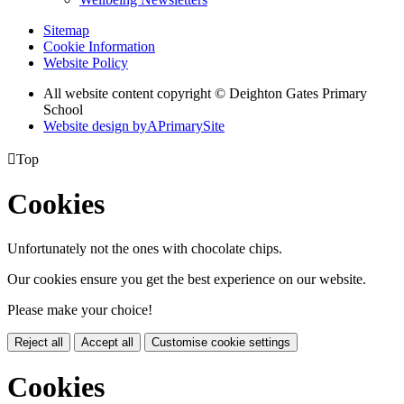
Sitemap
Cookie Information
Website Policy
All website content copyright © Deighton Gates Primary
School
Website design by
A
PrimarySite

Top
Cookies
Unfortunately not the ones with chocolate chips.
Our cookies ensure you get the best experience on our website.
Please make your choice!
Reject all
Accept all
Customise cookie settings
Cookies