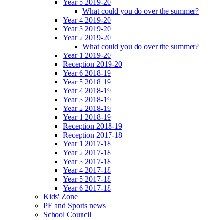
Year 5 2019-20
What could you do over the summer?
Year 4 2019-20
Year 3 2019-20
Year 2 2019-20
What could you do over the summer?
Year 1 2019-20
Reception 2019-20
Year 6 2018-19
Year 5 2018-19
Year 4 2018-19
Year 3 2018-19
Year 2 2018-19
Year 1 2018-19
Reception 2018-19
Reception 2017-18
Year 1 2017-18
Year 2 2017-18
Year 3 2017-18
Year 4 2017-18
Year 5 2017-18
Year 6 2017-18
Kids' Zone
PE and Sports news
School Council