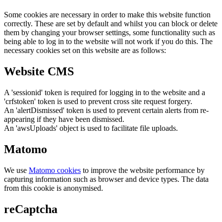
Some cookies are necessary in order to make this website function
correctly. These are set by default and whilst you can block or delete
them by changing your browser settings, some functionality such as
being able to log in to the website will not work if you do this. The
necessary cookies set on this website are as follows:
Website CMS
A 'sessionid' token is required for logging in to the website and a
'crfstoken' token is used to prevent cross site request forgery.
An 'alertDismissed' token is used to prevent certain alerts from re-
appearing if they have been dismissed.
An 'awsUploads' object is used to facilitate file uploads.
Matomo
We use
Matomo cookies
to improve the website performance by
capturing information such as browser and device types. The data
from this cookie is anonymised.
reCaptcha