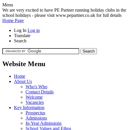
Menu
We are very excited to have PE Partner running holiday clubs in the
school holidays - please visit www.pepartner.co.uk for full details
Home Page
Log In
Log in
Translate
Search
Website Menu
Home
About Us
Who's Who
Contact Details
Welcome
Vacancies
Key Information
Prospectus
Admissions
In-Year Admissions
School Values and Ethos