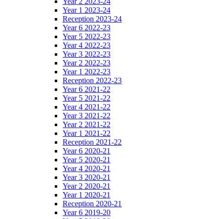
Year 2 2023-24
Year 1 2023-24
Reception 2023-24
Year 6 2022-23
Year 5 2022-23
Year 4 2022-23
Year 3 2022-23
Year 2 2022-23
Year 1 2022-23
Reception 2022-23
Year 6 2021-22
Year 5 2021-22
Year 4 2021-22
Year 3 2021-22
Year 2 2021-22
Year 1 2021-22
Reception 2021-22
Year 6 2020-21
Year 5 2020-21
Year 4 2020-21
Year 3 2020-21
Year 2 2020-21
Year 1 2020-21
Reception 2020-21
Year 6 2019-20