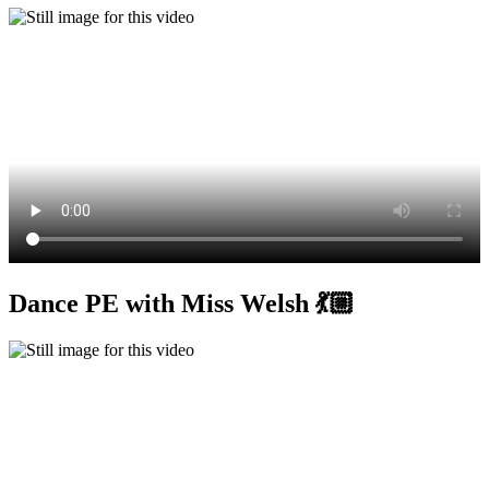
Dance PE with Miss Welsh 💃🏼