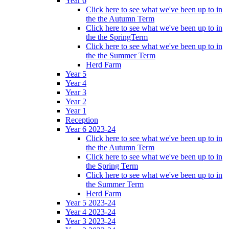
Year 6
Click here to see what we've been up to in
the the Autumn Term
Click here to see what we've been up to in
the the SpringTerm
Click here to see what we've been up to in
the the Summer Term
Herd Farm
Year 5
Year 4
Year 3
Year 2
Year 1
Reception
Year 6 2023-24
Click here to see what we've been up to in
the the Autumn Term
Click here to see what we've been up to in
the Spring Term
Click here to see what we've been up to in
the Summer Term
Herd Farm
Year 5 2023-24
Year 4 2023-24
Year 3 2023-24