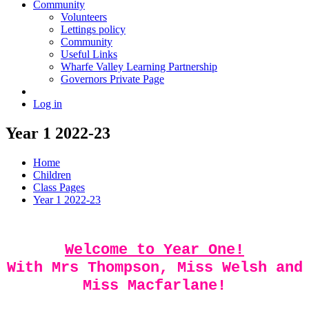
Community
Volunteers
Lettings policy
Community
Useful Links
Wharfe Valley Learning Partnership
Governors Private Page
Log in
Year 1 2022-23
Home
Children
Class Pages
Year 1 2022-23
Welcome to Year One!
With Mrs Thompson, Miss Welsh and
Miss Macfarlane!