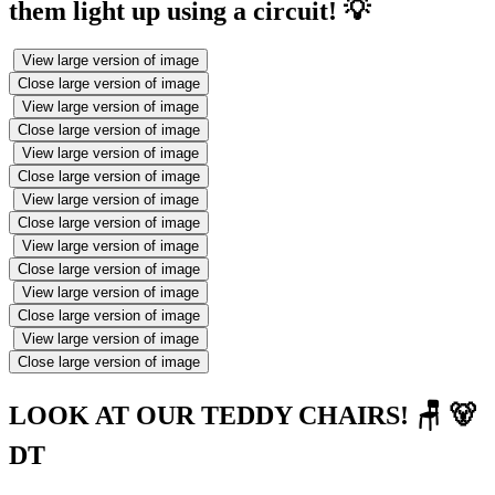
them light up using a circuit! 💡
View large version of image
Close large version of image
View large version of image
Close large version of image
View large version of image
Close large version of image
View large version of image
Close large version of image
View large version of image
Close large version of image
View large version of image
Close large version of image
View large version of image
Close large version of image
LOOK AT OUR TEDDY CHAIRS! 🪑 🐻
DT