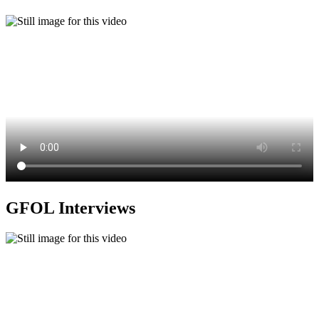
GFOL Interviews