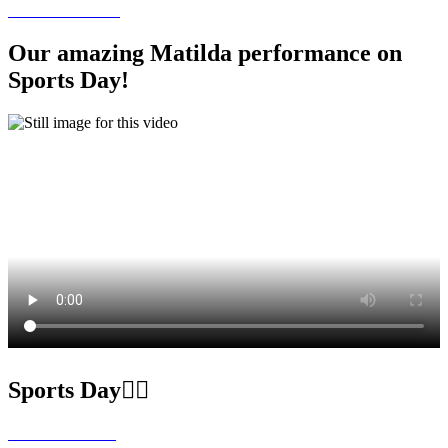
Our amazing Matilda performance on
Sports Day!
Sports Day🏃‍♀️