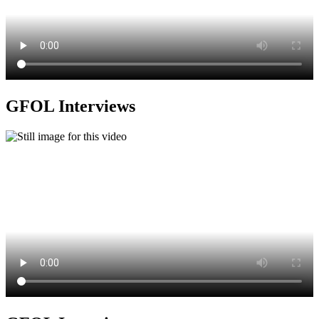
GFOL Interviews