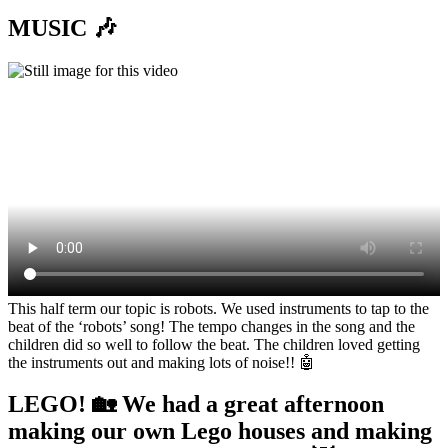
MUSIC 🎶
This half term our topic is robots. We used instruments to tap to the
beat of the ‘robots’ song! The tempo changes in the song and the
children did so well to follow the beat. The children loved getting
the instruments out and making lots of noise!! 🤖
LEGO! 🏡 We had a great afternoon
making our own Lego houses and making