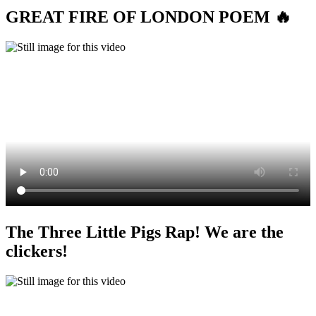
GREAT FIRE OF LONDON POEM 🔥
The Three Little Pigs Rap! We are the
clickers!