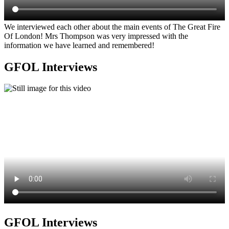
We interviewed each other about the main events of The Great Fire
Of London! Mrs Thompson was very impressed with the
information we have learned and remembered!
GFOL Interviews
GFOL Interviews