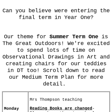
Can you believe were entering the
final term in Year One?
Our theme for
Summer Term One
is
The Great Outdoors! We're excited
to spend lots of time on
Observational Drawings in Art and
creating chairs for our teddies
in DT too! Scroll down to read
our Medium Term Plan for more
detail.
Mrs Thompson teaching
Reading Books are changed
-
Monday