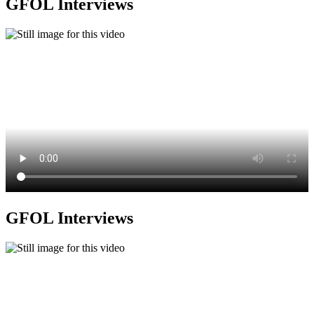
GFOL Interviews
GFOL Interviews