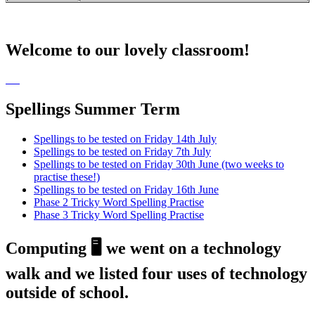
Welcome to our lovely classroom!
Spellings Summer Term
Spellings to be tested on Friday 14th July
Spellings to be tested on Friday 7th July
Spellings to be tested on Friday 30th June (two weeks to
practise these!)
Spellings to be tested on Friday 16th June
Phase 2 Tricky Word Spelling Practise
Phase 3 Tricky Word Spelling Practise
Computing 🖥️ we went on a technology
walk and we listed four uses of technology
outside of school.