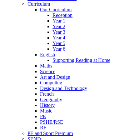
Curriculum
Our Curriculum
Reception
Year 1
Year 2
Year 3
Year 4
Year 5
Year 6
English
Supporting Reading at Home
Maths
Science
Art and Design
Computing
Design and Technology
French
Geography
History
Music
PE
PSHE/RSE
RE
PE and Sport Premium
SEND