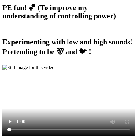
PE fun! 🏀 (To improve my
understanding of controlling power)
Experimenting with low and high sounds!
Pretending to be 🐻 and 🐦 !