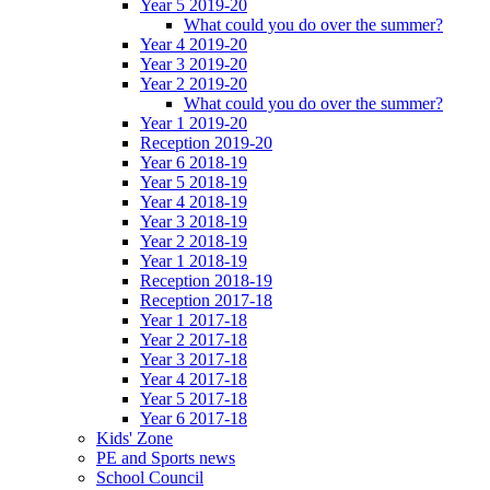
Year 5 2019-20
What could you do over the summer?
Year 4 2019-20
Year 3 2019-20
Year 2 2019-20
What could you do over the summer?
Year 1 2019-20
Reception 2019-20
Year 6 2018-19
Year 5 2018-19
Year 4 2018-19
Year 3 2018-19
Year 2 2018-19
Year 1 2018-19
Reception 2018-19
Reception 2017-18
Year 1 2017-18
Year 2 2017-18
Year 3 2017-18
Year 4 2017-18
Year 5 2017-18
Year 6 2017-18
Kids' Zone
PE and Sports news
School Council