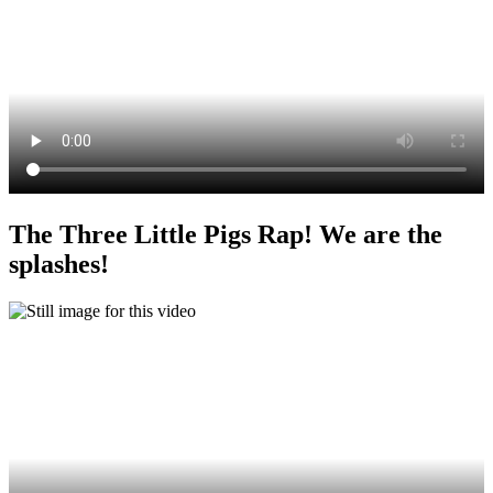
The Three Little Pigs Rap! We are the
splashes!