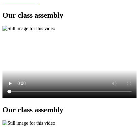
Our class assembly
Our class assembly