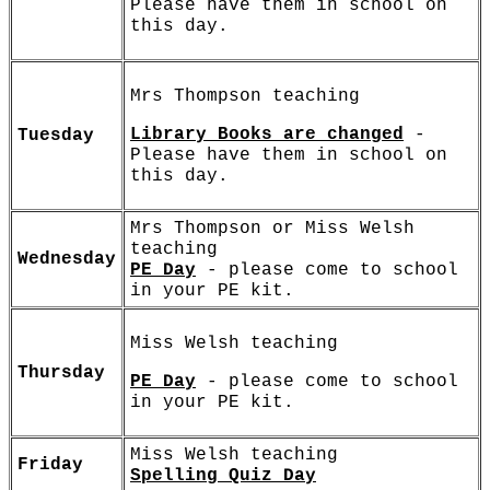
Please have them in school on
this day.
Mrs Thompson teaching
Library Books are changed
-
Tuesday
Please have them in school on
this day.
Mrs Thompson or Miss Welsh
teaching
Wednesday
PE Day
- please come to school
in your PE kit.
Miss Welsh teaching
Thursday
PE Day
- please come to school
in your PE kit.
Miss Welsh teaching
Friday
Spelling Quiz Day