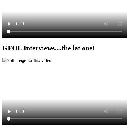
GFOL Interviews....the lat one!