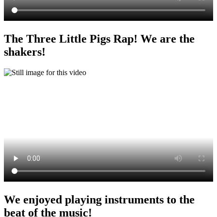
The Three Little Pigs Rap! We are the
shakers!
We enjoyed playing instruments to the
beat of the music!