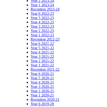
Year 2 2023-24
Year 1 2023-24
Reception 2023-24
Year 6 2022-23
Year 5 2022-23
Year 4 2022-23
Year 3 2022-23
Year 2 2022-23
Year 1 2022-23
Reception 2022-23
Year 6 2021-22
Year 5 2021-22
Year 4 2021-22
Year 3 2021-22
Year 2 2021-22
Year 1 2021-22
Reception 2021-22
Year 6 2020-21
Year 5 2020-21
Year 4 2020-21
Year 3 2020-21
Year 2 2020-21
Year 1 2020-21
Reception 2020-21
Year 6 2019-20