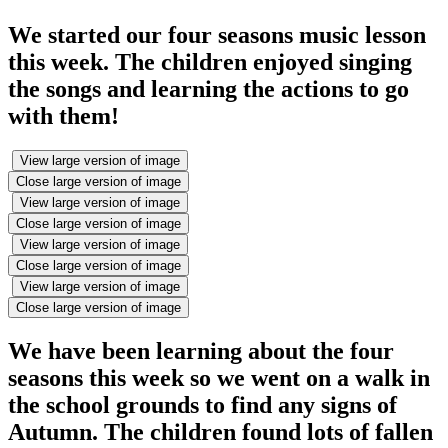
We started our four seasons music lesson
this week. The children enjoyed singing
the songs and learning the actions to go
with them!
View large version of image
Close large version of image
View large version of image
Close large version of image
View large version of image
Close large version of image
View large version of image
Close large version of image
We have been learning about the four
seasons this week so we went on a walk in
the school grounds to find any signs of
Autumn. The children found lots of fallen