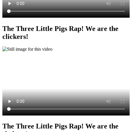
The Three Little Pigs Rap! We are the
clickers!
The Three Little Pigs Rap! We are the