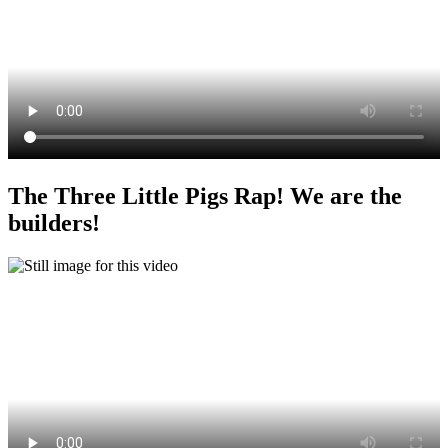
The Three Little Pigs Rap! We are the
builders!