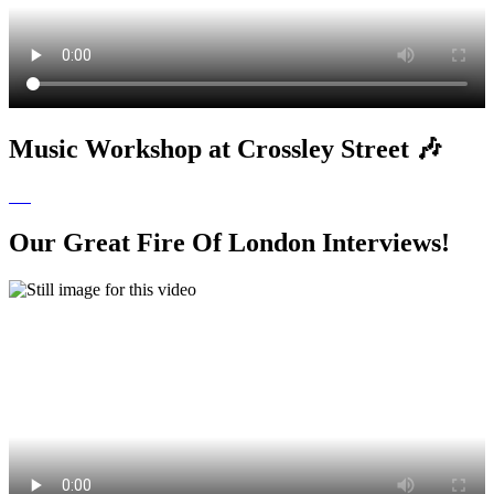
Music Workshop at Crossley Street 🎶
Our Great Fire Of London Interviews!