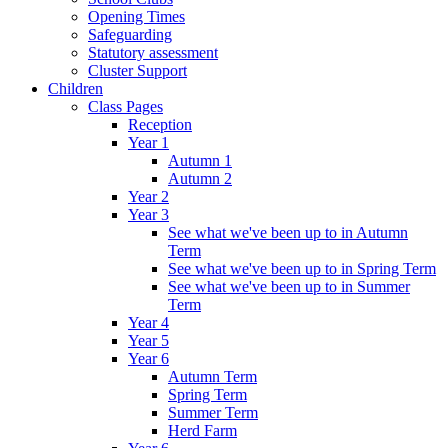
Opening Times
Safeguarding
Statutory assessment
Cluster Support
Children
Class Pages
Reception
Year 1
Autumn 1
Autumn 2
Year 2
Year 3
See what we've been up to in Autumn
Term
See what we've been up to in Spring Term
See what we've been up to in Summer
Term
Year 4
Year 5
Year 6
Autumn Term
Spring Term
Summer Term
Herd Farm