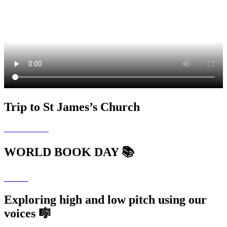
Trip to St James’s Church
WORLD BOOK DAY 📚
Exploring high and low pitch using our
voices 🎼