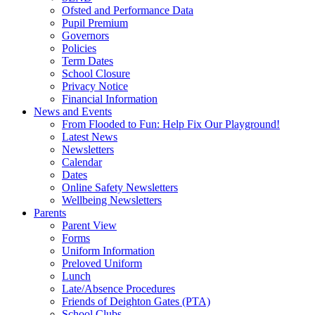
Ofsted and Performance Data
Pupil Premium
Governors
Policies
Term Dates
School Closure
Privacy Notice
Financial Information
News and Events
From Flooded to Fun: Help Fix Our Playground!
Latest News
Newsletters
Calendar
Dates
Online Safety Newsletters
Wellbeing Newsletters
Parents
Parent View
Forms
Uniform Information
Preloved Uniform
Lunch
Late/Absence Procedures
Friends of Deighton Gates (PTA)
School Clubs