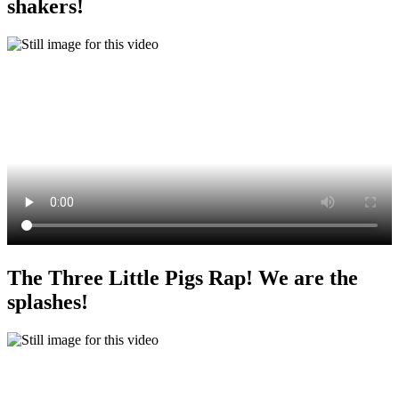
shakers!
The Three Little Pigs Rap! We are the
splashes!