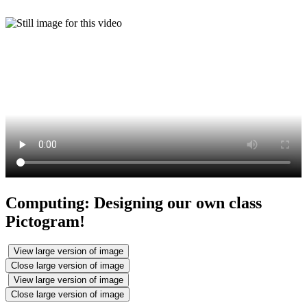
Computing: Designing our own class
Pictogram!
View large version of image
Close large version of image
View large version of image
Close large version of image