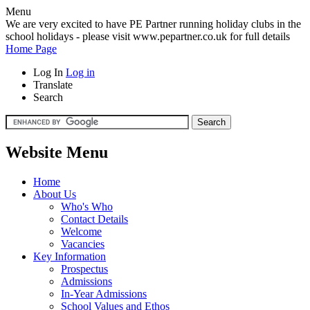
Menu
We are very excited to have PE Partner running holiday clubs in the
school holidays - please visit www.pepartner.co.uk for full details
Home Page
Log In
Log in
Translate
Search
Website Menu
Home
About Us
Who's Who
Contact Details
Welcome
Vacancies
Key Information
Prospectus
Admissions
In-Year Admissions
School Values and Ethos