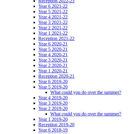
Reception 2022-23
Year 6 2021-22
Year 5 2021-22
Year 4 2021-22
Year 3 2021-22
Year 2 2021-22
Year 1 2021-22
Reception 2021-22
Year 6 2020-21
Year 5 2020-21
Year 4 2020-21
Year 3 2020-21
Year 2 2020-21
Year 1 2020-21
Reception 2020-21
Year 6 2019-20
Year 5 2019-20
What could you do over the summer?
Year 4 2019-20
Year 3 2019-20
Year 2 2019-20
What could you do over the summer?
Year 1 2019-20
Reception 2019-20
Year 6 2018-19