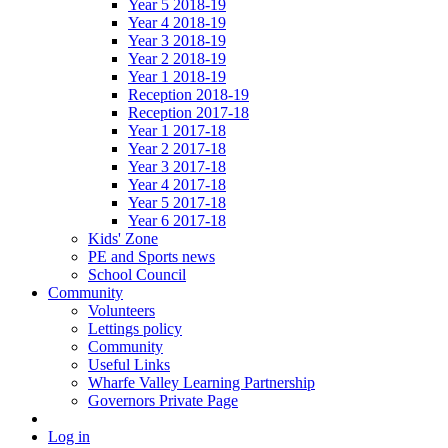
Year 5 2018-19
Year 4 2018-19
Year 3 2018-19
Year 2 2018-19
Year 1 2018-19
Reception 2018-19
Reception 2017-18
Year 1 2017-18
Year 2 2017-18
Year 3 2017-18
Year 4 2017-18
Year 5 2017-18
Year 6 2017-18
Kids' Zone
PE and Sports news
School Council
Community
Volunteers
Lettings policy
Community
Useful Links
Wharfe Valley Learning Partnership
Governors Private Page
Log in