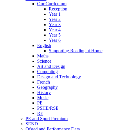
Our Curriculum
Reception
Year 1
Year 2
Year 3
Year 4
Year 5
Year 6
English
Supporting Reading at Home
Maths
Science
Art and Design
Computing
Design and Technology
French
Geography
History
Music
PE
PSHE/RSE
RE
PE and Sport Premium
SEND
Ofsted and Performance Data