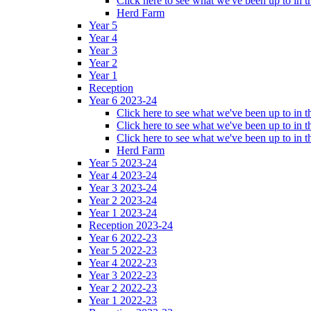
Click here to see what we've been up to in
Herd Farm
Year 5
Year 4
Year 3
Year 2
Year 1
Reception
Year 6 2023-24
Click here to see what we've been up to in
Click here to see what we've been up to in 
Click here to see what we've been up to in
Herd Farm
Year 5 2023-24
Year 4 2023-24
Year 3 2023-24
Year 2 2023-24
Year 1 2023-24
Reception 2023-24
Year 6 2022-23
Year 5 2022-23
Year 4 2022-23
Year 3 2022-23
Year 2 2022-23
Year 1 2022-23