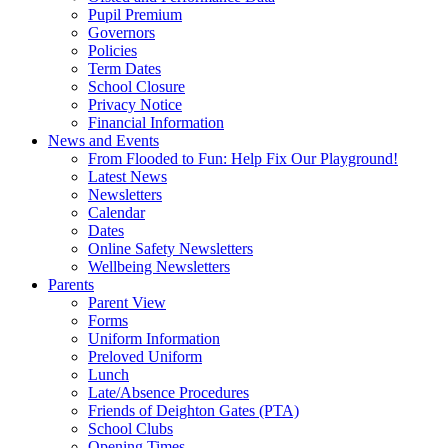
Pupil Premium
Governors
Policies
Term Dates
School Closure
Privacy Notice
Financial Information
News and Events
From Flooded to Fun: Help Fix Our Playground!
Latest News
Newsletters
Calendar
Dates
Online Safety Newsletters
Wellbeing Newsletters
Parents
Parent View
Forms
Uniform Information
Preloved Uniform
Lunch
Late/Absence Procedures
Friends of Deighton Gates (PTA)
School Clubs
Opening Times