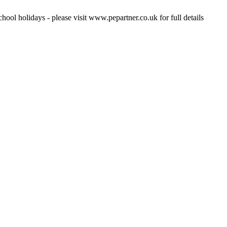
hool holidays - please visit www.pepartner.co.uk for full details