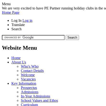
Menu
We are very excited to have PE Partner running holiday clubs in the sc
Home Page
Log In
Log in
Translate
Search
Website Menu
Home
About Us
Who's Who
Contact Details
Welcome
Vacancies
Key Information
Prospectus
Admissions
In-Year Admissions
School Values and Ethos
Curriculum