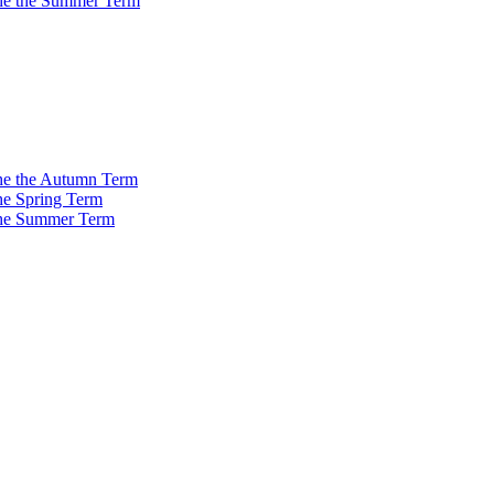
 the the Summer Term
 the the Autumn Term
the Spring Term
 the Summer Term