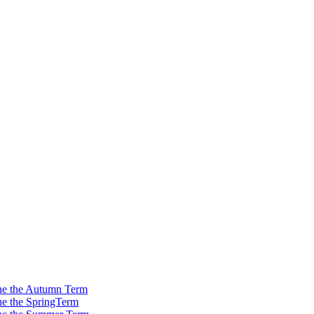
 the the Autumn Term
the the SpringTerm