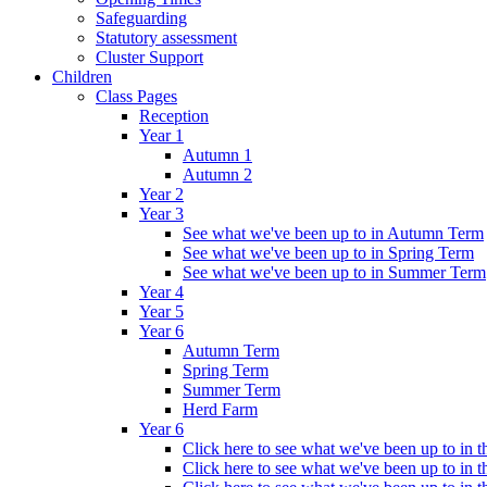
Safeguarding
Statutory assessment
Cluster Support
Children
Class Pages
Reception
Year 1
Autumn 1
Autumn 2
Year 2
Year 3
See what we've been up to in Autumn Term
See what we've been up to in Spring Term
See what we've been up to in Summer Term
Year 4
Year 5
Year 6
Autumn Term
Spring Term
Summer Term
Herd Farm
Year 6
Click here to see what we've been up to in
Click here to see what we've been up to in 