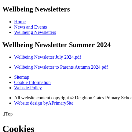
Wellbeing Newsletters
Home
News and Events
Wellbeing Newsletters
Wellbeing Newsletter Summer 2024
Wellbeing Newsletter July 2024.pdf
Wellbeing Newsletter to Parents Autumn 2024.pdf
Sitemap
Cookie Information
Website Policy
All website content copyright © Deighton Gates Primary Scho
Website design by
A
PrimarySite

Top
Cookies