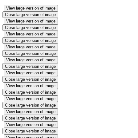
View large version of image
Close large version of image
View large version of image
Close large version of image
View large version of image
Close large version of image
View large version of image
Close large version of image
View large version of image
Close large version of image
View large version of image
Close large version of image
View large version of image
Close large version of image
View large version of image
Close large version of image
View large version of image
Close large version of image
View large version of image
Close large version of image
View large version of image