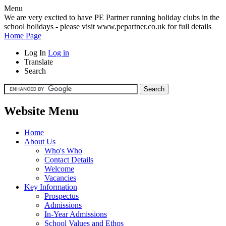
Menu
We are very excited to have PE Partner running holiday clubs in the
school holidays - please visit www.pepartner.co.uk for full details
Home Page
Log In
Log in
Translate
Search
Website Menu
Home
About Us
Who's Who
Contact Details
Welcome
Vacancies
Key Information
Prospectus
Admissions
In-Year Admissions
School Values and Ethos