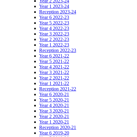
Year 2 2023-24
Year 1 2023-24
Reception 2023-24
Year 6 2022-23
Year 5 2022-23
Year 4 2022-23
Year 3 2022-23
Year 2 2022-23
Year 1 2022-23
Reception 2022-23
Year 6 2021-22
Year 5 2021-22
Year 4 2021-22
Year 3 2021-22
Year 2 2021-22
Year 1 2021-22
Reception 2021-22
Year 6 2020-21
Year 5 2020-21
Year 4 2020-21
Year 3 2020-21
Year 2 2020-21
Year 1 2020-21
Reception 2020-21
Year 6 2019-20