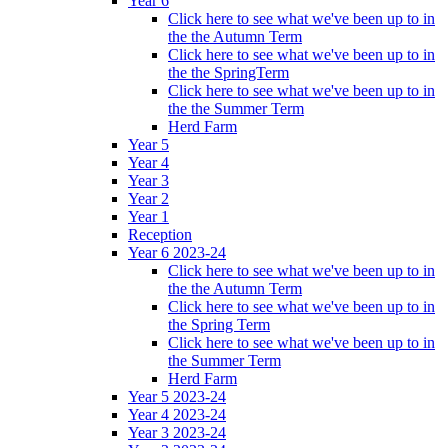
Year 6
Click here to see what we've been up to in
the the Autumn Term
Click here to see what we've been up to in
the the SpringTerm
Click here to see what we've been up to in
the the Summer Term
Herd Farm
Year 5
Year 4
Year 3
Year 2
Year 1
Reception
Year 6 2023-24
Click here to see what we've been up to in
the the Autumn Term
Click here to see what we've been up to in
the Spring Term
Click here to see what we've been up to in
the Summer Term
Herd Farm
Year 5 2023-24
Year 4 2023-24
Year 3 2023-24