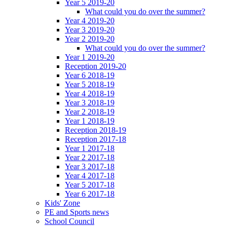
Year 5 2019-20
What could you do over the summer?
Year 4 2019-20
Year 3 2019-20
Year 2 2019-20
What could you do over the summer?
Year 1 2019-20
Reception 2019-20
Year 6 2018-19
Year 5 2018-19
Year 4 2018-19
Year 3 2018-19
Year 2 2018-19
Year 1 2018-19
Reception 2018-19
Reception 2017-18
Year 1 2017-18
Year 2 2017-18
Year 3 2017-18
Year 4 2017-18
Year 5 2017-18
Year 6 2017-18
Kids' Zone
PE and Sports news
School Council