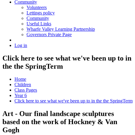
Community
Volunteers
Lettings policy
Community
Useful Links
Wharfe Valley Learning Partnership
Governors Private Page
Log in
Click here to see what we've been up to in
the the SpringTerm
Home
Children
Class Pages
Year 6
Click here to see what we've been up to in the the SpringTerm
Art - Our final landscape sculptures
based on the work of Hockney & Van
Gogh