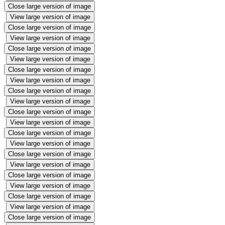
Close large version of image
View large version of image
Close large version of image
View large version of image
Close large version of image
View large version of image
Close large version of image
View large version of image
Close large version of image
View large version of image
Close large version of image
View large version of image
Close large version of image
View large version of image
Close large version of image
View large version of image
Close large version of image
View large version of image
Close large version of image
View large version of image
Close large version of image