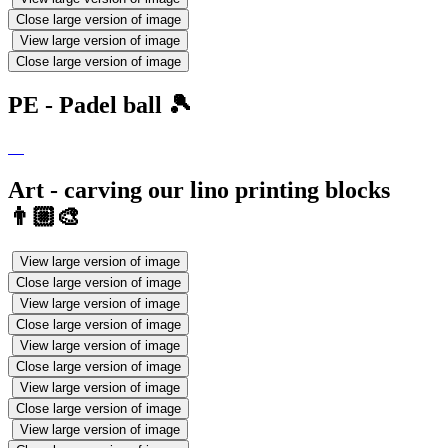
Close large version of image
View large version of image
Close large version of image
PE - Padel ball 🎾
Art - carving our lino printing blocks
👨🏼‍🎨
View large version of image
Close large version of image
View large version of image
Close large version of image
View large version of image
Close large version of image
View large version of image
Close large version of image
View large version of image