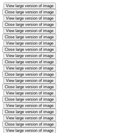
View large version of image
Close large version of image
View large version of image
Close large version of image
View large version of image
Close large version of image
View large version of image
Close large version of image
View large version of image
Close large version of image
View large version of image
Close large version of image
View large version of image
Close large version of image
View large version of image
Close large version of image
View large version of image
Close large version of image
View large version of image
Close large version of image
View large version of image