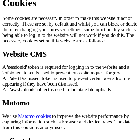
Cookies
Some cookies are necessary in order to make this website function
correctly. These are set by default and whilst you can block or delete
them by changing your browser settings, some functionality such as
being able to log in to the website will not work if you do this. The
necessary cookies set on this website are as follows:
Website CMS
A 'sessionid' token is required for logging in to the website and a
'crfstoken' token is used to prevent cross site request forgery.
An 'alertDismissed' token is used to prevent certain alerts from re-
appearing if they have been dismissed.
An 'awsUploads' object is used to facilitate file uploads.
Matomo
We use
Matomo cookies
to improve the website performance by
capturing information such as browser and device types. The data
from this cookie is anonymised.