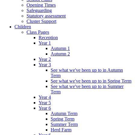
Opening Times
Safeguarding
Statutory assessment
Cluster Support
Children
Class Pages
Reception
Year 1
Autumn 1
Autumn 2
Year 2
Year 3
See what we've been up to in Autumn
Term
See what we've been up to in Spring Term
See what we've been up to in Summer
Term
Year 4
Year 5
Year 6
Autumn Term
Spring Term
Summer Term
Herd Farm