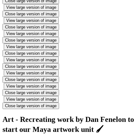
Close large version of image
View large version of image
Close large version of image
View large version of image
Close large version of image
View large version of image
Close large version of image
View large version of image
Close large version of image
View large version of image
Close large version of image
View large version of image
Close large version of image
View large version of image
Close large version of image
View large version of image
Close large version of image
Art - Recreating work by Dan Fenelon to
start our Maya artwork unit 🖌️