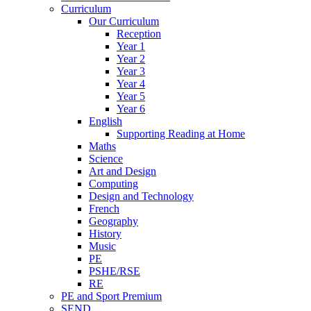
Curriculum
Our Curriculum
Reception
Year 1
Year 2
Year 3
Year 4
Year 5
Year 6
English
Supporting Reading at Home
Maths
Science
Art and Design
Computing
Design and Technology
French
Geography
History
Music
PE
PSHE/RSE
RE
PE and Sport Premium
SEND