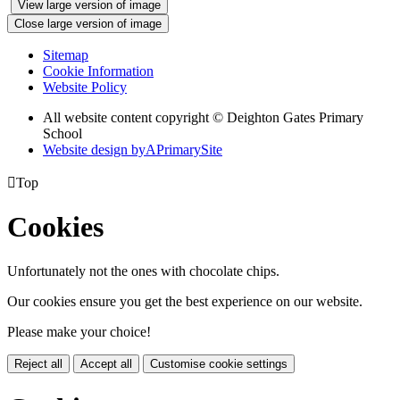
View large version of image
Close large version of image
Sitemap
Cookie Information
Website Policy
All website content copyright © Deighton Gates Primary
School
Website design by
A
PrimarySite

Top
Cookies
Unfortunately not the ones with chocolate chips.
Our cookies ensure you get the best experience on our website.
Please make your choice!
Reject all
Accept all
Customise cookie settings