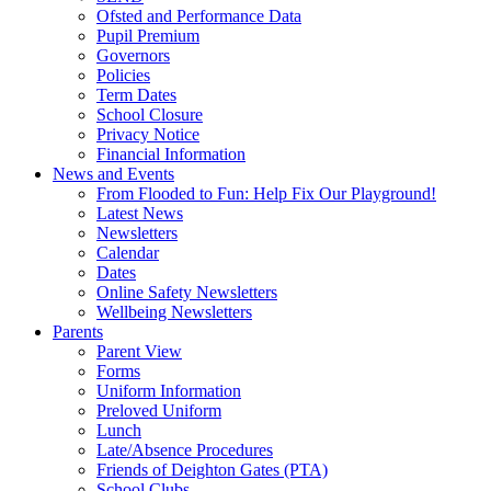
Ofsted and Performance Data
Pupil Premium
Governors
Policies
Term Dates
School Closure
Privacy Notice
Financial Information
News and Events
From Flooded to Fun: Help Fix Our Playground!
Latest News
Newsletters
Calendar
Dates
Online Safety Newsletters
Wellbeing Newsletters
Parents
Parent View
Forms
Uniform Information
Preloved Uniform
Lunch
Late/Absence Procedures
Friends of Deighton Gates (PTA)
School Clubs