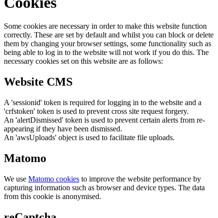
Cookies
Some cookies are necessary in order to make this website function
correctly. These are set by default and whilst you can block or delete
them by changing your browser settings, some functionality such as
being able to log in to the website will not work if you do this. The
necessary cookies set on this website are as follows:
Website CMS
A 'sessionid' token is required for logging in to the website and a
'crfstoken' token is used to prevent cross site request forgery.
An 'alertDismissed' token is used to prevent certain alerts from re-
appearing if they have been dismissed.
An 'awsUploads' object is used to facilitate file uploads.
Matomo
We use
Matomo cookies
to improve the website performance by
capturing information such as browser and device types. The data
from this cookie is anonymised.
reCaptcha