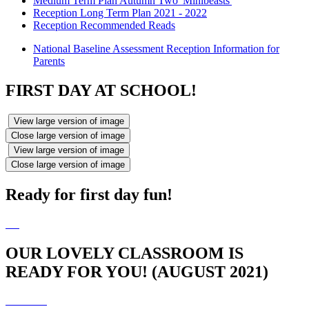
Medium Term Plan Autumn Two 'Minibeasts'
Reception Long Term Plan 2021 - 2022
Reception Recommended Reads
National Baseline Assessment Reception Information for
Parents
FIRST DAY AT SCHOOL!
View large version of image
Close large version of image
View large version of image
Close large version of image
Ready for first day fun!
OUR LOVELY CLASSROOM IS
READY FOR YOU! (AUGUST 2021)