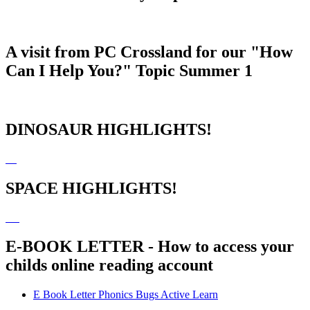
A visit from PC Crossland for our "How
Can I Help You?" Topic Summer 1
DINOSAUR HIGHLIGHTS!
SPACE HIGHLIGHTS!
E-BOOK LETTER - How to access your
childs online reading account
E Book Letter Phonics Bugs Active Learn