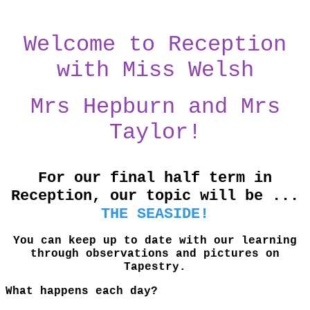
Welcome to Reception
with Miss Welsh
Mrs Hepburn and Mrs
Taylor!
For our final half term in
Reception, our topic will be ...
THE SEASIDE!
You can keep up to date with our learning
through observations and pictures on
Tapestry.
What happens each day?