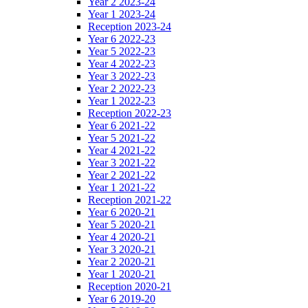
Year 2 2023-24
Year 1 2023-24
Reception 2023-24
Year 6 2022-23
Year 5 2022-23
Year 4 2022-23
Year 3 2022-23
Year 2 2022-23
Year 1 2022-23
Reception 2022-23
Year 6 2021-22
Year 5 2021-22
Year 4 2021-22
Year 3 2021-22
Year 2 2021-22
Year 1 2021-22
Reception 2021-22
Year 6 2020-21
Year 5 2020-21
Year 4 2020-21
Year 3 2020-21
Year 2 2020-21
Year 1 2020-21
Reception 2020-21
Year 6 2019-20