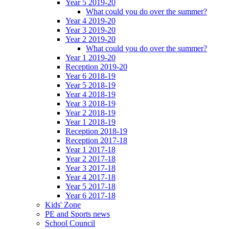
Year 5 2019-20
What could you do over the summer?
Year 4 2019-20
Year 3 2019-20
Year 2 2019-20
What could you do over the summer?
Year 1 2019-20
Reception 2019-20
Year 6 2018-19
Year 5 2018-19
Year 4 2018-19
Year 3 2018-19
Year 2 2018-19
Year 1 2018-19
Reception 2018-19
Reception 2017-18
Year 1 2017-18
Year 2 2017-18
Year 3 2017-18
Year 4 2017-18
Year 5 2017-18
Year 6 2017-18
Kids' Zone
PE and Sports news
School Council