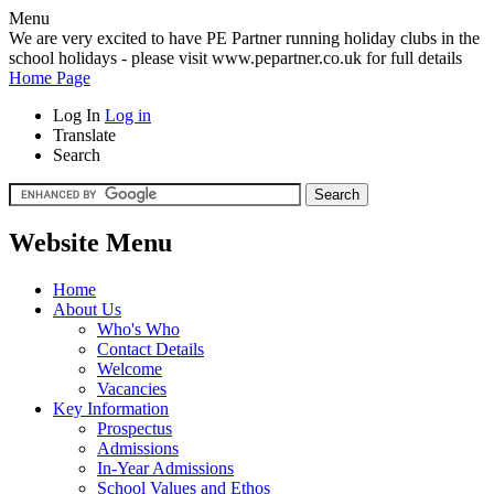
Menu
We are very excited to have PE Partner running holiday clubs in the
school holidays - please visit www.pepartner.co.uk for full details
Home Page
Log In
Log in
Translate
Search
Website Menu
Home
About Us
Who's Who
Contact Details
Welcome
Vacancies
Key Information
Prospectus
Admissions
In-Year Admissions
School Values and Ethos