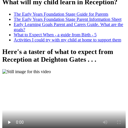
What will my child learn in Reception?
The Early Years Foundation Stage Guide for Parents
The Early Years Foundation Stage Parent Information Sheet
Early Learning Goals Parent and Carers Guide. What are the
goals?
What to Expect When - a guide from Birth - 5
Activities I could try with my child at home to support them
Here's a taster of what to expect from
Reception at Deighton Gates . . .