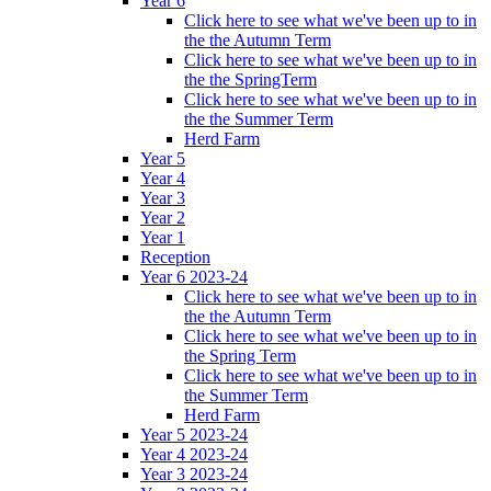
Year 6
Click here to see what we've been up to in
the the Autumn Term
Click here to see what we've been up to in
the the SpringTerm
Click here to see what we've been up to in
the the Summer Term
Herd Farm
Year 5
Year 4
Year 3
Year 2
Year 1
Reception
Year 6 2023-24
Click here to see what we've been up to in
the the Autumn Term
Click here to see what we've been up to in
the Spring Term
Click here to see what we've been up to in
the Summer Term
Herd Farm
Year 5 2023-24
Year 4 2023-24
Year 3 2023-24