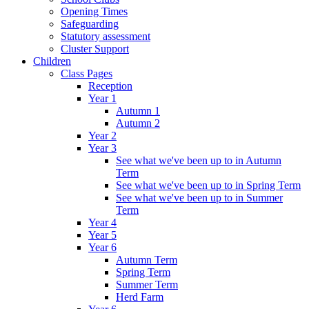
Opening Times
Safeguarding
Statutory assessment
Cluster Support
Children
Class Pages
Reception
Year 1
Autumn 1
Autumn 2
Year 2
Year 3
See what we've been up to in Autumn
Term
See what we've been up to in Spring Term
See what we've been up to in Summer
Term
Year 4
Year 5
Year 6
Autumn Term
Spring Term
Summer Term
Herd Farm