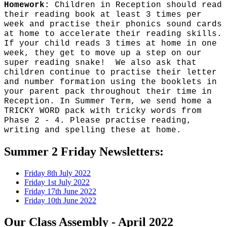
Homework:
Children in Reception should read
their reading book at least 3 times per
week and practise their phonics sound cards
at home to accelerate their reading skills.
If your child reads 3 times at home in one
week, they get to move up a step on our
super reading snake! We also ask that
children continue to practise their letter
and number formation using the booklets in
your parent pack throughout their time in
Reception. In Summer Term, we send home a
TRICKY WORD pack with tricky words from
Phase 2 - 4. Please practise reading,
writing and spelling these at home.
Summer 2 Friday Newsletters:
Friday 8th July 2022
Friday 1st July 2022
Friday 17th June 2022
Friday 10th June 2022
Our Class Assembly - April 2022