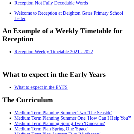
Reception Not Fully Decodable Words
Welcome to Reception at Deighton Gates Primary School
Letter
An Example of a Weekly Timetable for
Reception
Reception Weekly Timetable 2021 - 2022
What to expect in the Early Years
What to expect in the EYFS
The Curriculum
Medium Term Planning Summer Two 'The Seaside'
Medium Term Planning Summer One 'How Can I Help You?'
Medium Term Planning Spring Two 'Dinosaurs'
Medium Term Plan Spring One 'Space'