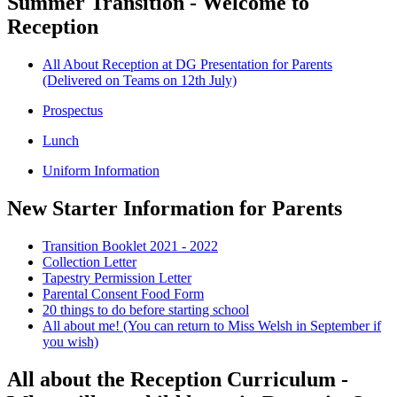
Summer Transition - Welcome to
Reception
All About Reception at DG Presentation for Parents
(Delivered on Teams on 12th July)
Prospectus
Lunch
Uniform Information
New Starter Information for Parents
Transition Booklet 2021 - 2022
Collection Letter
Tapestry Permission Letter
Parental Consent Food Form
20 things to do before starting school
All about me! (You can return to Miss Welsh in September if
you wish)
All about the Reception Curriculum -