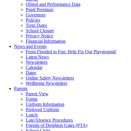
Ofsted and Performance Data
Pupil Premium
Governors
Policies
Term Dates
School Closure
Privacy Notice
Financial Information
News and Events
From Flooded to Fun: Help Fix Our Playground!
Latest News
Newsletters
Calendar
Dates
Online Safety Newsletters
Wellbeing Newsletters
Parents
Parent View
Forms
Uniform Information
Preloved Uniform
Lunch
Late/Absence Procedures
Friends of Deighton Gates (PTA)
School Clubs