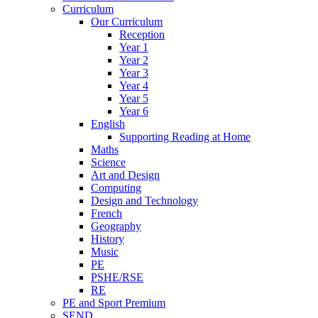
Curriculum
Our Curriculum
Reception
Year 1
Year 2
Year 3
Year 4
Year 5
Year 6
English
Supporting Reading at Home
Maths
Science
Art and Design
Computing
Design and Technology
French
Geography
History
Music
PE
PSHE/RSE
RE
PE and Sport Premium
SEND