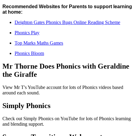
Recommended Websites for Parents to support learning
at home:
Deighton Gates Phonics Bugs Online Reading Scheme
Phonics Play
Top Marks Maths Games
Phonics Bloom
Mr Thorne Does Phonics with Geraldine
the Giraffe
View Mr T's YouTube account for lots of Phonics videos based
around each sound.
Simply Phonics
Check out Simply Phonics on YouTube for lots of Phonics learning
and blending support.