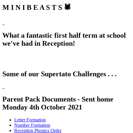
M I N I B E A S T S 🕷
What a fantastic first half term at school
we've had in Reception!
Some of our Supertato Challenges . . .
Parent Pack Documents - Sent home
Monday 4th October 2021
Letter Formation
Number Formation
Reception Phonics Order