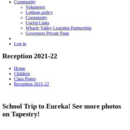
Community
Volunteers
Lettings policy
Community
Useful Links
Wharfe Valley Learning Partnership
Governors Private Page
Log in
Reception 2021-22
Home
Children
Class Pages
Reception 2021-22
School Trip to Eureka! See more photos
on Tapestry!