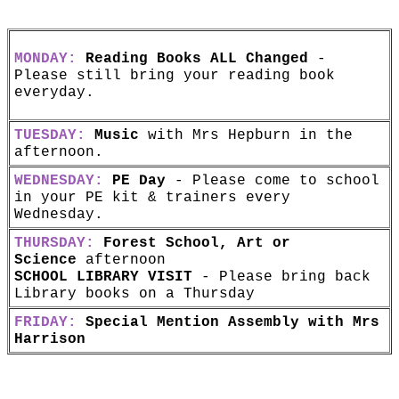
MONDAY:
Reading Books ALL Changed
-
Please still bring your reading book
everyday.
TUESDAY:
Music
with Mrs Hepburn in the
afternoon.
WEDNESDAY:
PE Day
- Please come to school
in your PE kit & trainers every
Wednesday.
THURSDAY:
Forest School, Art or
Science
afternoon
SCHOOL LIBRARY VISIT
- Please bring back
Library books on a Thursday
FRIDAY:
Special Mention Assembly with Mrs
Harrison