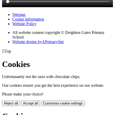
Sitemap
Cookie Information
Website Policy
All website content copyright © Deighton Gates Primary
School
Website design by
A
PrimarySite

Top
Cookies
Unfortunately not the ones with chocolate chips.
Our cookies ensure you get the best experience on our website.
Please make your choice!
Reject all
Accept all
Customise cookie settings