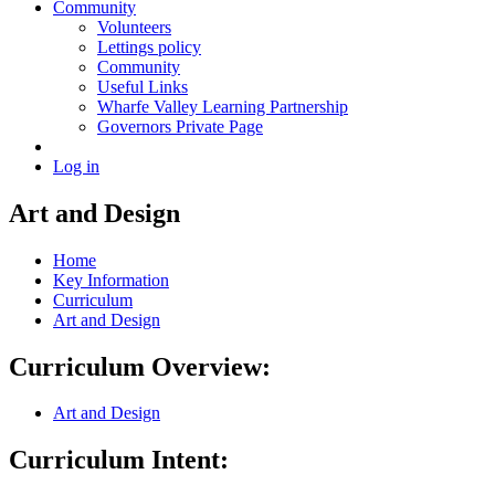
Community
Volunteers
Lettings policy
Community
Useful Links
Wharfe Valley Learning Partnership
Governors Private Page
Log in
Art and Design
Home
Key Information
Curriculum
Art and Design
Curriculum Overview:
Art and Design
Curriculum Intent: