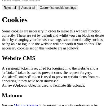
Reject all
Accept all
Customise cookie settings
Cookies
Some cookies are necessary in order to make this website function
correctly. These are set by default and whilst you can block or delete
them by changing your browser settings, some functionality such as
being able to log in to the website will not work if you do this. The
necessary cookies set on this website are as follows:
Website CMS
A 'sessionid' token is required for logging in to the website and a
'crfstoken' token is used to prevent cross site request forgery.
An 'alertDismissed' token is used to prevent certain alerts from re-
appearing if they have been dismissed.
An 'awsUploads' object is used to facilitate file uploads.
Matomo
We use
Matomo cookies
to improve the website performance by