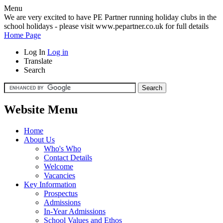
Menu
We are very excited to have PE Partner running holiday clubs in the
school holidays - please visit www.pepartner.co.uk for full details
Home Page
Log In
Log in
Translate
Search
Website Menu
Home
About Us
Who's Who
Contact Details
Welcome
Vacancies
Key Information
Prospectus
Admissions
In-Year Admissions
School Values and Ethos