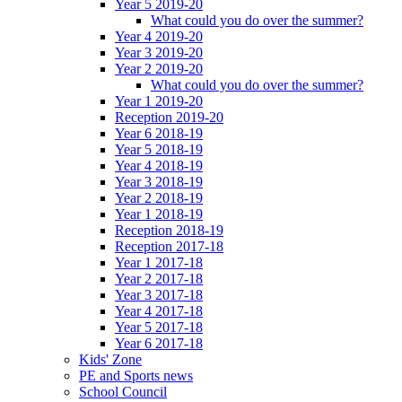
Year 5 2019-20
What could you do over the summer?
Year 4 2019-20
Year 3 2019-20
Year 2 2019-20
What could you do over the summer?
Year 1 2019-20
Reception 2019-20
Year 6 2018-19
Year 5 2018-19
Year 4 2018-19
Year 3 2018-19
Year 2 2018-19
Year 1 2018-19
Reception 2018-19
Reception 2017-18
Year 1 2017-18
Year 2 2017-18
Year 3 2017-18
Year 4 2017-18
Year 5 2017-18
Year 6 2017-18
Kids' Zone
PE and Sports news
School Council