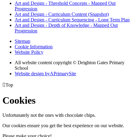
Art and Design - Threshold Concepts - Mapped Out
Progression
Art and Design - Curriculum Content (Snapshot)
Art and Design - Curriculum Sequencing - Long Term Plan
Art and Design - Depth of Knowledge - Mapped Out
Progression
Sitemap
Cookie Information
Website Policy
All website content copyright © Deighton Gates Primary
School
Website design by
A
PrimarySite

Top
Cookies
Unfortunately not the ones with chocolate chips.
Our cookies ensure you get the best experience on our website.
Please make your choice!