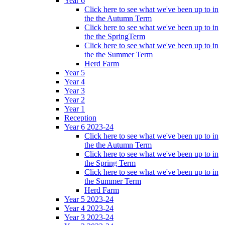
Year 6
Click here to see what we've been up to in
the the Autumn Term
Click here to see what we've been up to in
the the SpringTerm
Click here to see what we've been up to in
the the Summer Term
Herd Farm
Year 5
Year 4
Year 3
Year 2
Year 1
Reception
Year 6 2023-24
Click here to see what we've been up to in
the the Autumn Term
Click here to see what we've been up to in
the Spring Term
Click here to see what we've been up to in
the Summer Term
Herd Farm
Year 5 2023-24
Year 4 2023-24
Year 3 2023-24