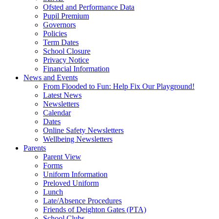
Ofsted and Performance Data
Pupil Premium
Governors
Policies
Term Dates
School Closure
Privacy Notice
Financial Information
News and Events
From Flooded to Fun: Help Fix Our Playground!
Latest News
Newsletters
Calendar
Dates
Online Safety Newsletters
Wellbeing Newsletters
Parents
Parent View
Forms
Uniform Information
Preloved Uniform
Lunch
Late/Absence Procedures
Friends of Deighton Gates (PTA)
School Clubs