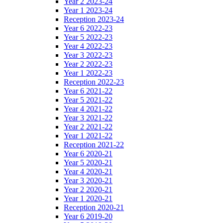
Year 2 2023-24
Year 1 2023-24
Reception 2023-24
Year 6 2022-23
Year 5 2022-23
Year 4 2022-23
Year 3 2022-23
Year 2 2022-23
Year 1 2022-23
Reception 2022-23
Year 6 2021-22
Year 5 2021-22
Year 4 2021-22
Year 3 2021-22
Year 2 2021-22
Year 1 2021-22
Reception 2021-22
Year 6 2020-21
Year 5 2020-21
Year 4 2020-21
Year 3 2020-21
Year 2 2020-21
Year 1 2020-21
Reception 2020-21
Year 6 2019-20