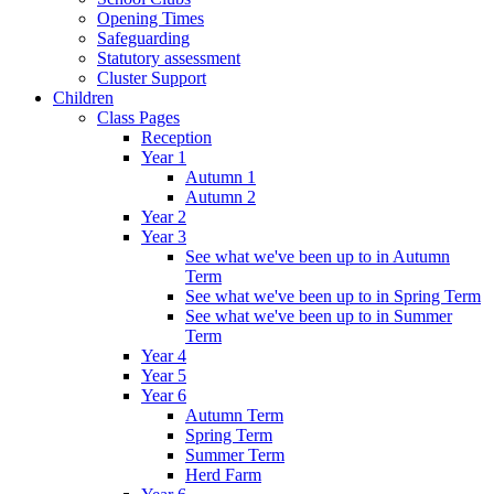
Opening Times
Safeguarding
Statutory assessment
Cluster Support
Children
Class Pages
Reception
Year 1
Autumn 1
Autumn 2
Year 2
Year 3
See what we've been up to in Autumn
Term
See what we've been up to in Spring Term
See what we've been up to in Summer
Term
Year 4
Year 5
Year 6
Autumn Term
Spring Term
Summer Term
Herd Farm