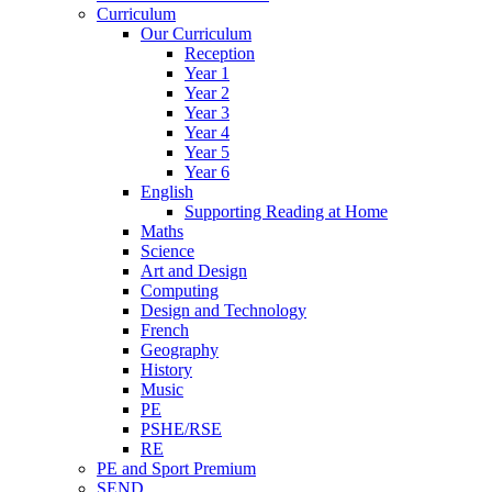
Curriculum
Our Curriculum
Reception
Year 1
Year 2
Year 3
Year 4
Year 5
Year 6
English
Supporting Reading at Home
Maths
Science
Art and Design
Computing
Design and Technology
French
Geography
History
Music
PE
PSHE/RSE
RE
PE and Sport Premium
SEND