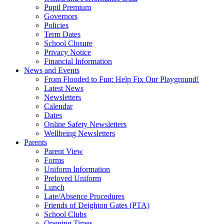
Pupil Premium
Governors
Policies
Term Dates
School Closure
Privacy Notice
Financial Information
News and Events
From Flooded to Fun: Help Fix Our Playground!
Latest News
Newsletters
Calendar
Dates
Online Safety Newsletters
Wellbeing Newsletters
Parents
Parent View
Forms
Uniform Information
Preloved Uniform
Lunch
Late/Absence Procedures
Friends of Deighton Gates (PTA)
School Clubs
Opening Times