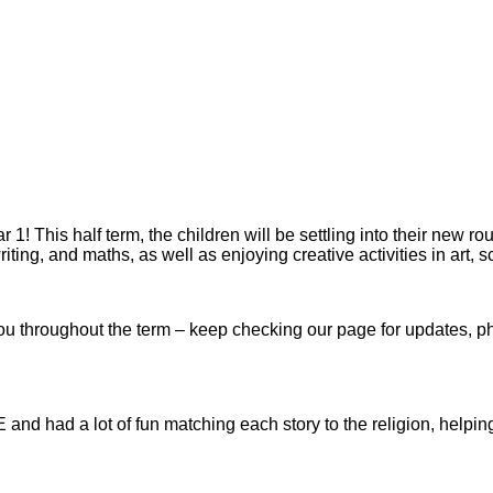
1! This half term, the children will be settling into their new ro
iting, and maths, as well as enjoying creative activities in art, 
u throughout the term – keep checking our page for updates, pho
E and had a lot of fun matching each story to the religion, helping