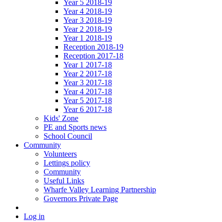
Year 5 2018-19
Year 4 2018-19
Year 3 2018-19
Year 2 2018-19
Year 1 2018-19
Reception 2018-19
Reception 2017-18
Year 1 2017-18
Year 2 2017-18
Year 3 2017-18
Year 4 2017-18
Year 5 2017-18
Year 6 2017-18
Kids' Zone
PE and Sports news
School Council
Community
Volunteers
Lettings policy
Community
Useful Links
Wharfe Valley Learning Partnership
Governors Private Page
Log in