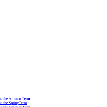
 the the Autumn Term
the the SpringTerm