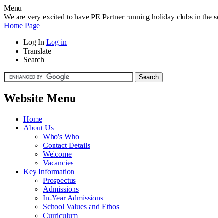
Menu
We are very excited to have PE Partner running holiday clubs in the sc
Home Page
Log In
Log in
Translate
Search
Website Menu
Home
About Us
Who's Who
Contact Details
Welcome
Vacancies
Key Information
Prospectus
Admissions
In-Year Admissions
School Values and Ethos
Curriculum