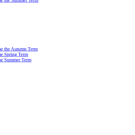
 the the Summer Term
 the the Autumn Term
the Spring Term
 the Summer Term