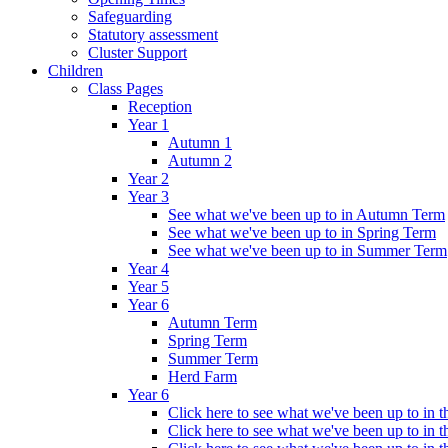
Safeguarding
Statutory assessment
Cluster Support
Children
Class Pages
Reception
Year 1
Autumn 1
Autumn 2
Year 2
Year 3
See what we've been up to in Autumn Term
See what we've been up to in Spring Term
See what we've been up to in Summer Term
Year 4
Year 5
Year 6
Autumn Term
Spring Term
Summer Term
Herd Farm
Year 6
Click here to see what we've been up to in
Click here to see what we've been up to in 