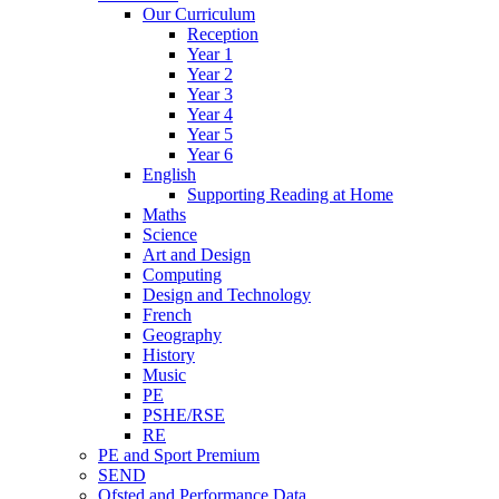
Our Curriculum
Reception
Year 1
Year 2
Year 3
Year 4
Year 5
Year 6
English
Supporting Reading at Home
Maths
Science
Art and Design
Computing
Design and Technology
French
Geography
History
Music
PE
PSHE/RSE
RE
PE and Sport Premium
SEND
Ofsted and Performance Data