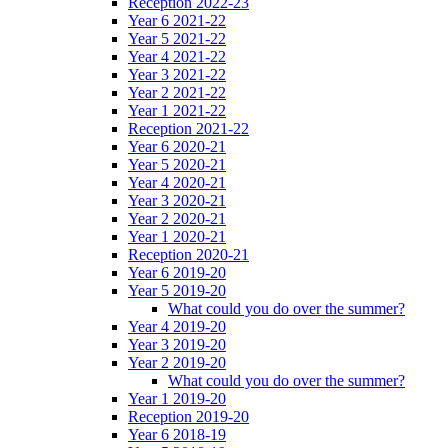
Reception 2022-23
Year 6 2021-22
Year 5 2021-22
Year 4 2021-22
Year 3 2021-22
Year 2 2021-22
Year 1 2021-22
Reception 2021-22
Year 6 2020-21
Year 5 2020-21
Year 4 2020-21
Year 3 2020-21
Year 2 2020-21
Year 1 2020-21
Reception 2020-21
Year 6 2019-20
Year 5 2019-20
What could you do over the summer?
Year 4 2019-20
Year 3 2019-20
Year 2 2019-20
What could you do over the summer?
Year 1 2019-20
Reception 2019-20
Year 6 2018-19