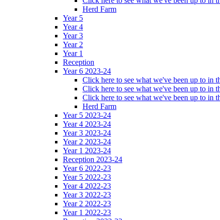
Click here to see what we've been up to in
Herd Farm
Year 5
Year 4
Year 3
Year 2
Year 1
Reception
Year 6 2023-24
Click here to see what we've been up to in
Click here to see what we've been up to in 
Click here to see what we've been up to in
Herd Farm
Year 5 2023-24
Year 4 2023-24
Year 3 2023-24
Year 2 2023-24
Year 1 2023-24
Reception 2023-24
Year 6 2022-23
Year 5 2022-23
Year 4 2022-23
Year 3 2022-23
Year 2 2022-23
Year 1 2022-23