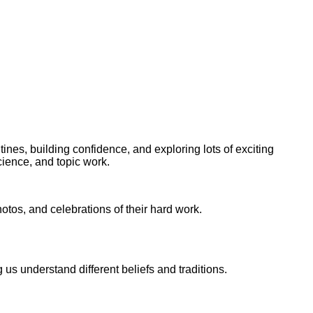
utines, building confidence, and exploring lots of exciting
science, and topic work.
tos, and celebrations of their hard work.
 us understand different beliefs and traditions.