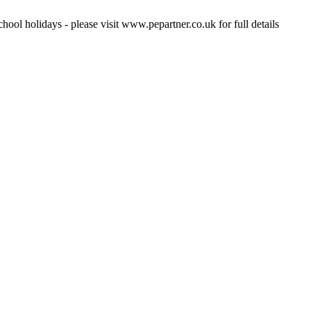
hool holidays - please visit www.pepartner.co.uk for full details