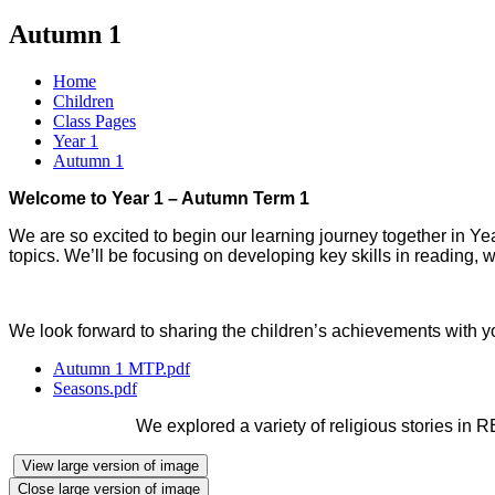
Autumn 1
Home
Children
Class Pages
Year 1
Autumn 1
Welcome to Year 1 – Autumn Term 1
We are so excited to begin our learning journey together in Year 
topics. We’ll be focusing on developing key skills in reading, wr
We look forward to sharing the children’s achievements with yo
Autumn 1 MTP.pdf
Seasons.pdf
We explored a variety of religious stories in R
View large version of image
Close large version of image