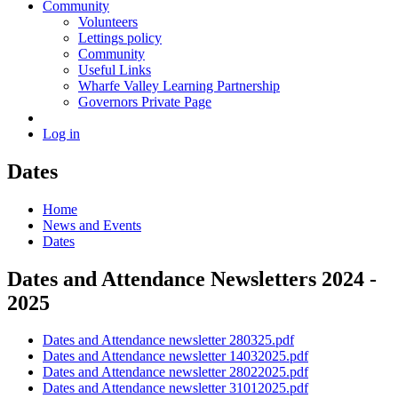
Community
Volunteers
Lettings policy
Community
Useful Links
Wharfe Valley Learning Partnership
Governors Private Page
Log in
Dates
Home
News and Events
Dates
Dates and Attendance Newsletters 2024 -
2025
Dates and Attendance newsletter 280325.pdf
Dates and Attendance newsletter 14032025.pdf
Dates and Attendance newsletter 28022025.pdf
Dates and Attendance newsletter 31012025.pdf