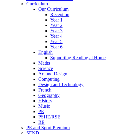
Curriculum
Our Curriculum
Reception
Year 1
Year 2
Year 3
Year 4
Year 5
Year 6
English
Supporting Reading at Home
Maths
Science
Art and Design
Computing
Design and Technology
French
Geography
History
Music
PE
PSHE/RSE
RE
PE and Sport Premium
SEND