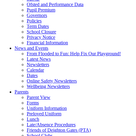
Ofsted and Performance Data
Pupil Premium
Governors
Policies
Term Dates
School Closure
Privacy Notice
Financial Information
News and Events
From Flooded to Fun: Help Fix Our Playground!
Latest News
Newsletters
Calendar
Dates
Online Safety Newsletters
Wellbeing Newsletters
Parents
Parent View
Forms
Uniform Information
Preloved Uniform
Lunch
Late/Absence Procedures
Friends of Deighton Gates (PTA)
School Clubs