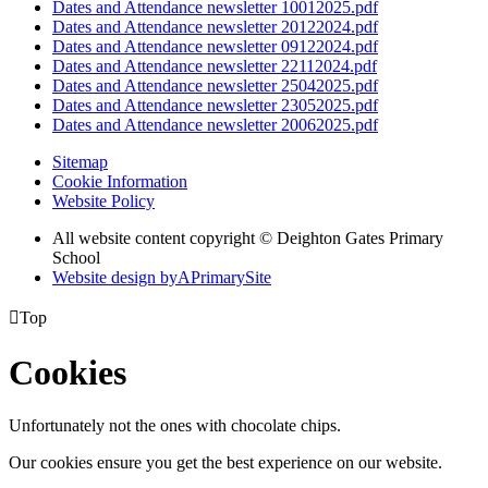
Dates and Attendance newsletter 10012025.pdf
Dates and Attendance newsletter 20122024.pdf
Dates and Attendance newsletter 09122024.pdf
Dates and Attendance newsletter 22112024.pdf
Dates and Attendance newsletter 25042025.pdf
Dates and Attendance newsletter 23052025.pdf
Dates and Attendance newsletter 20062025.pdf
Sitemap
Cookie Information
Website Policy
All website content copyright © Deighton Gates Primary
School
Website design by
A
PrimarySite

Top
Cookies
Unfortunately not the ones with chocolate chips.
Our cookies ensure you get the best experience on our website.