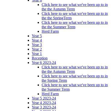
Year 6
Click here to see what we've been up to in
the the Autumn Term
Click here to see what we've been up to in
the the SpringTerm
Click here to see what we've been up to in
the the Summer Term
Herd Farm
Year 5
Year 4
Year 3
Year 2
Year 1
Reception
Year 6 2023-24
Click here to see what we've been up to in
the the Autumn Term
Click here to see what we've been up to in
the Spring Term
Click here to see what we've been up to in
the Summer Term
Herd Farm
Year 5 2023-24
Year 4 2023-24
Year 3 2023-24