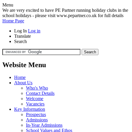
Menu
We are very excited to have PE Partner running holiday clubs in the
school holidays - please visit www.pepartner.co.uk for full details
Home Page
Log In
Log in
Translate
Search
Website Menu
Home
About Us
Who's Who
Contact Details
Welcome
Vacancies
Key Information
Prospectus
Admissions
In-Year Admissions
School Values and Ethos