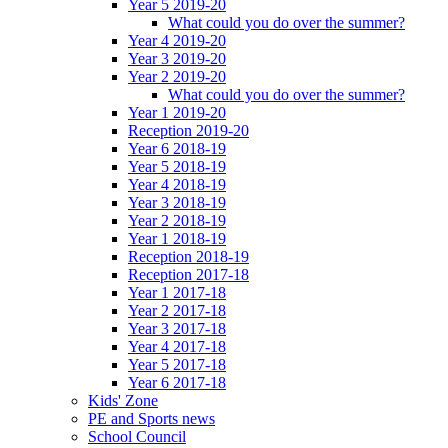
Year 5 2019-20
What could you do over the summer?
Year 4 2019-20
Year 3 2019-20
Year 2 2019-20
What could you do over the summer?
Year 1 2019-20
Reception 2019-20
Year 6 2018-19
Year 5 2018-19
Year 4 2018-19
Year 3 2018-19
Year 2 2018-19
Year 1 2018-19
Reception 2018-19
Reception 2017-18
Year 1 2017-18
Year 2 2017-18
Year 3 2017-18
Year 4 2017-18
Year 5 2017-18
Year 6 2017-18
Kids' Zone
PE and Sports news
School Council