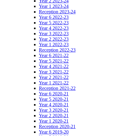
Year 2 2023-24
Year 1 2023-24
Reception 2023-24
Year 6 2022-23
Year 5 2022-23
Year 4 2022-23
Year 3 2022-23
Year 2 2022-23
Year 1 2022-23
Reception 2022-23
Year 6 2021-22
Year 5 2021-22
Year 4 2021-22
Year 3 2021-22
Year 2 2021-22
Year 1 2021-22
Reception 2021-22
Year 6 2020-21
Year 5 2020-21
Year 4 2020-21
Year 3 2020-21
Year 2 2020-21
Year 1 2020-21
Reception 2020-21
Year 6 2019-20