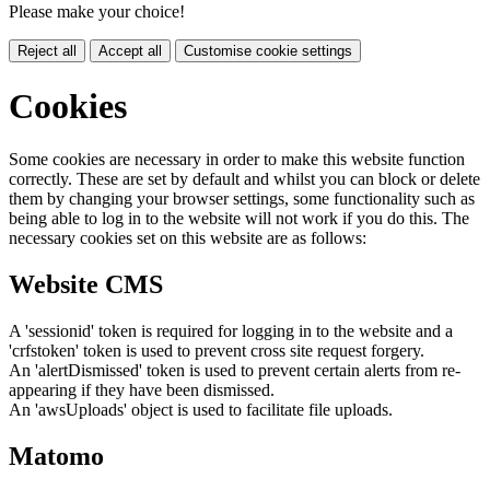
Please make your choice!
Reject all
Accept all
Customise cookie settings
Cookies
Some cookies are necessary in order to make this website function
correctly. These are set by default and whilst you can block or delete
them by changing your browser settings, some functionality such as
being able to log in to the website will not work if you do this. The
necessary cookies set on this website are as follows:
Website CMS
A 'sessionid' token is required for logging in to the website and a
'crfstoken' token is used to prevent cross site request forgery.
An 'alertDismissed' token is used to prevent certain alerts from re-
appearing if they have been dismissed.
An 'awsUploads' object is used to facilitate file uploads.
Matomo