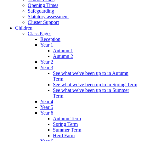
Opening Times
Safeguarding
Statutory assessment
Cluster Support
Children
Class Pages
Reception
Year 1
Autumn 1
Autumn 2
Year 2
Year 3
See what we've been up to in Autumn
Term
See what we've been up to in Spring Term
See what we've been up to in Summer
Term
Year 4
Year 5
Year 6
Autumn Term
Spring Term
Summer Term
Herd Farm