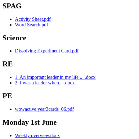
SPAG
Activity Sheet.pdf
Word Search.pdf
Science
Dissolving Experiment Card.pdf
RE
1. An important leader in my life .._.docx
2. I was a leader when.._.docx
PE
wowactive.year3cards_06.pdf
Monday 1st June
Weekly overview.docx