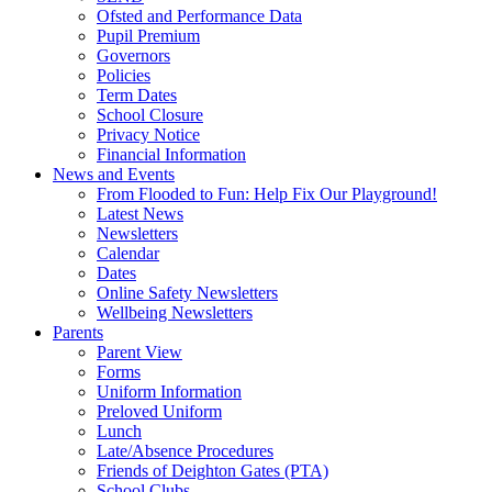
Ofsted and Performance Data
Pupil Premium
Governors
Policies
Term Dates
School Closure
Privacy Notice
Financial Information
News and Events
From Flooded to Fun: Help Fix Our Playground!
Latest News
Newsletters
Calendar
Dates
Online Safety Newsletters
Wellbeing Newsletters
Parents
Parent View
Forms
Uniform Information
Preloved Uniform
Lunch
Late/Absence Procedures
Friends of Deighton Gates (PTA)
School Clubs