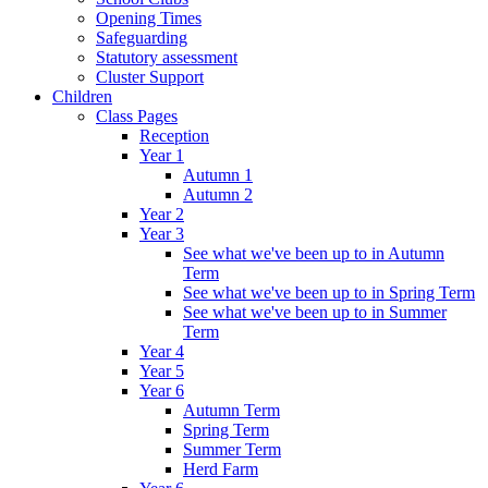
Opening Times
Safeguarding
Statutory assessment
Cluster Support
Children
Class Pages
Reception
Year 1
Autumn 1
Autumn 2
Year 2
Year 3
See what we've been up to in Autumn
Term
See what we've been up to in Spring Term
See what we've been up to in Summer
Term
Year 4
Year 5
Year 6
Autumn Term
Spring Term
Summer Term
Herd Farm