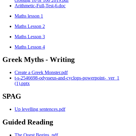
crossing 10 or 100 2019.pdf
Arithmetic-Full-Test-6.doc
Maths lesson 1
Maths Lesson 2
Maths Lesson 3
Maths Lesson 4
Greek Myths - Writing
Create a Greek Monster.pdf
t-s-2546698-odysseus-and-cyclops-powerpoint-_ver_1
(1).pptx
SPAG
Up levelling sentences.pdf
Guided Reading
The Quest Begins .pdf