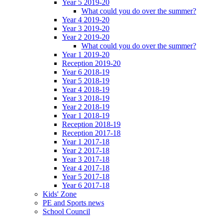
Year 5 2019-20
What could you do over the summer?
Year 4 2019-20
Year 3 2019-20
Year 2 2019-20
What could you do over the summer?
Year 1 2019-20
Reception 2019-20
Year 6 2018-19
Year 5 2018-19
Year 4 2018-19
Year 3 2018-19
Year 2 2018-19
Year 1 2018-19
Reception 2018-19
Reception 2017-18
Year 1 2017-18
Year 2 2017-18
Year 3 2017-18
Year 4 2017-18
Year 5 2017-18
Year 6 2017-18
Kids' Zone
PE and Sports news
School Council