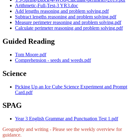
Arithmetic-Full-Test-3 YR3.doc
Add lengths reasoning and problem solving.pdf
Subtract lengths reasoning and problem solving.pdf
Measure perimeter reasoning and problem solving.pdf
Calculate perimeter reasoning and problem solving.pdf
Guided Reading
Tom Moore.pdf
Comprehension - seeds and weeds.pdf
Science
Picking Up an Ice Cube Science Experiment and Prompt
Card.pdf
SPAG
Year 3 English Grammar and Punctuation Test 1.pdf
Geography and writing - Please see the weekly overview for
guidance.