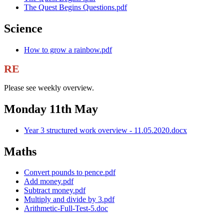
The Quest Begins Questions.pdf
Science
How to grow a rainbow.pdf
RE
Please see weekly overview.
Monday 11th May
Year 3 structured work overview - 11.05.2020.docx
Maths
Convert pounds to pence.pdf
Add money.pdf
Subtract money.pdf
Multiply and divide by 3.pdf
Arithmetic-Full-Test-5.doc