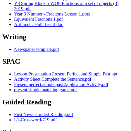
Y3 Spring Block 5 WO9 Fractions of a set of objects (3)
2019.pdf
Year 3 Number - Fractions Lesson 1.pptx
Equivalent Fractions 1.pdf
Arithmetic-Full-Test-2.doc
Writing
Newspaper template.pdf
SPAG
Lesson Presentation Present Perfect and Simple Past.ppt
Activity Sheet Complete the Sentence.pdf
Present perfect.simple past Application Activity.pdf
present.simple matching game.pdf
Guided Reading
First News Guided Reading.pdf
L1-Crossword-719.pdf