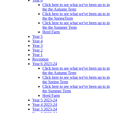
Year 6
Click here to see what we've been up to in
the the Autumn Term
Click here to see what we've been up to in
the the SpringTerm
Click here to see what we've been up to in
the the Summer Term
Herd Farm
Year 5
Year 4
Year 3
Year 2
Year 1
Reception
Year 6 2023-24
Click here to see what we've been up to in
the the Autumn Term
Click here to see what we've been up to in
the Spring Term
Click here to see what we've been up to in
the Summer Term
Herd Farm
Year 5 2023-24
Year 4 2023-24
Year 3 2023-24