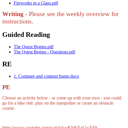
Fireworks in a Glass.pdf
Writing
- Please see the weekly overview for
instructions.
Guided Reading
The Quest Begins.pdf
The Quest Begins - Questions.pdf
RE
1. Compare and contrast frame.docx
PE
Choose an activity below - or come up with your own - you could
go for a bike ride, play on the trampoline or create an obstacle
course.
https://www.youtube.com/watch?v=KhfkYzUwYFk