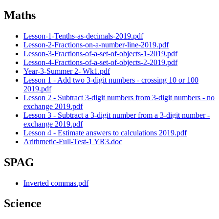
Maths
Lesson-1-Tenths-as-decimals-2019.pdf
Lesson-2-Fractions-on-a-number-line-2019.pdf
Lesson-3-Fractions-of-a-set-of-objects-1-2019.pdf
Lesson-4-Fractions-of-a-set-of-objects-2-2019.pdf
Year-3-Summer 2- Wk1.pdf
Lesson 1 - Add two 3-digit numbers - crossing 10 or 100
2019.pdf
Lesson 2 - Subtract 3-digit numbers from 3-digit numbers - no
exchange 2019.pdf
Lesson 3 - Subtract a 3-digit number from a 3-digit number -
exchange 2019.pdf
Lesson 4 - Estimate answers to calculations 2019.pdf
Arithmetic-Full-Test-1 YR3.doc
SPAG
Inverted commas.pdf
Science