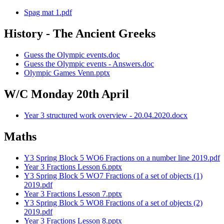
Spag mat 1.pdf
History - The Ancient Greeks
Guess the Olympic events.doc
Guess the Olympic events - Answers.doc
Olympic Games Venn.pptx
W/C Monday 20th April
Year 3 structured work overview - 20.04.2020.docx
Maths
Y3 Spring Block 5 WO6 Fractions on a number line 2019.pdf
Year 3 Fractions Lesson 6.pptx
Y3 Spring Block 5 WO7 Fractions of a set of objects (1)
2019.pdf
Year 3 Fractions Lesson 7.pptx
Y3 Spring Block 5 WO8 Fractions of a set of objects (2)
2019.pdf
Year 3 Fractions Lesson 8.pptx