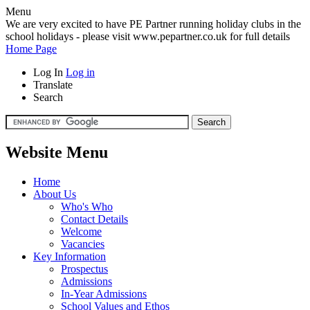
Menu
We are very excited to have PE Partner running holiday clubs in the
school holidays - please visit www.pepartner.co.uk for full details
Home Page
Log In
Log in
Translate
Search
Website Menu
Home
About Us
Who's Who
Contact Details
Welcome
Vacancies
Key Information
Prospectus
Admissions
In-Year Admissions
School Values and Ethos