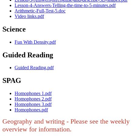
Lesson-4-Answers-Telling-the-time-to-5-minutes.pdf
Arithmetic-Full-Test-5.doc
Video links.pdf
Science
Fun With Density.pdf
Guided Reading
Guided Reading.pdf
SPAG
Homophones 1.pdf
Homophones 2.pdf
Homophones 3.pdf
Homophones.pdf
Geography and writing - Please see the weekly
overview for information.