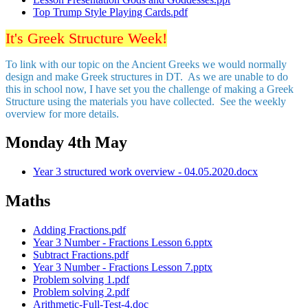
Top Trump Style Playing Cards.pdf
It's Greek Structure Week!
To link with our topic on the Ancient Greeks we would normally
design and make Greek structures in DT. As we are unable to do
this in school now, I have set you the challenge of making a Greek
Structure using the materials you have collected. See the weekly
overview for more details.
Monday 4th May
Year 3 structured work overview - 04.05.2020.docx
Maths
Adding Fractions.pdf
Year 3 Number - Fractions Lesson 6.pptx
Subtract Fractions.pdf
Year 3 Number - Fractions Lesson 7.pptx
Problem solving 1.pdf
Problem solving 2.pdf
Arithmetic-Full-Test-4.doc