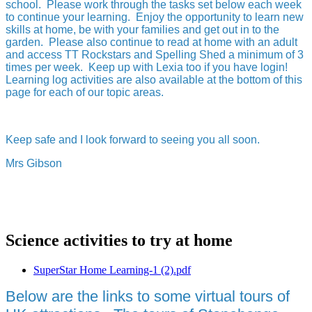
school. Please work through the tasks set below each week
to continue your learning. Enjoy the opportunity to learn new
skills at home, be with your families and get out in to the
garden. Please also continue to read at home with an adult
and access TT Rockstars and Spelling Shed a minimum of 3
times per week. Keep up with Lexia too if you have login!
Learning log activities are also available at the bottom of this
page for each of our topic areas.
Keep safe and I look forward to seeing you all soon.
Mrs Gibson
Science activities to try at home
SuperStar Home Learning-1 (2).pdf
Below are the links to some virtual tours of