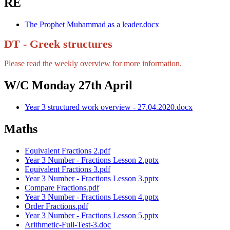
RE
The Prophet Muhammad as a leader.docx
DT - Greek structures
Please read the weekly overview for more information.
W/C Monday 27th April
Year 3 structured work overview - 27.04.2020.docx
Maths
Equivalent Fractions 2.pdf
Year 3 Number - Fractions Lesson 2.pptx
Equivalent Fractions 3.pdf
Year 3 Number - Fractions Lesson 3.pptx
Compare Fractions.pdf
Year 3 Number - Fractions Lesson 4.pptx
Order Fractions.pdf
Year 3 Number - Fractions Lesson 5.pptx
Arithmetic-Full-Test-3.doc