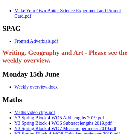
Make Your Own Butter Science Experiment and Prompt
Card.pdf
SPAG
Fronted Adverbials.pdf
Writing, Geography and Art - Please see the
weekly overview.
Monday 15th June
Weekly overview.docx
Maths
Maths video clips.pdf
Y3 Spring Block 4 WO5 Add lengths 2019.pdf
Y3 Spring Block 4 WO6 Subtract lengths 2019.pdf
Y3 Spring Block 4 WO7 Measure perimeter 2019.pdf
Y3-Spring-Block-4-WO8-Calculate-perimeter-2019.pdf