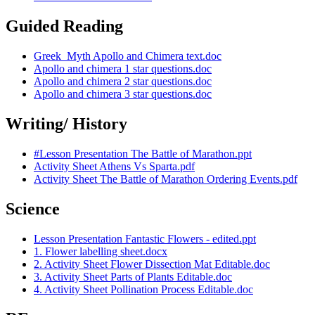
Guided Reading
Greek_Myth Apollo and Chimera text.doc
Apollo and chimera 1 star questions.doc
Apollo and chimera 2 star questions.doc
Apollo and chimera 3 star questions.doc
Writing/ History
#Lesson Presentation The Battle of Marathon.ppt
Activity Sheet Athens Vs Sparta.pdf
Activity Sheet The Battle of Marathon Ordering Events.pdf
Science
Lesson Presentation Fantastic Flowers - edited.ppt
1. Flower labelling sheet.docx
2. Activity Sheet Flower Dissection Mat Editable.doc
3. Activity Sheet Parts of Plants Editable.doc
4. Activity Sheet Pollination Process Editable.doc