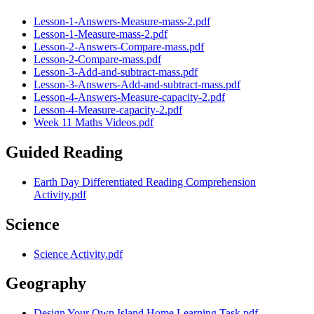
Lesson-1-Answers-Measure-mass-2.pdf
Lesson-1-Measure-mass-2.pdf
Lesson-2-Answers-Compare-mass.pdf
Lesson-2-Compare-mass.pdf
Lesson-3-Add-and-subtract-mass.pdf
Lesson-3-Answers-Add-and-subtract-mass.pdf
Lesson-4-Answers-Measure-capacity-2.pdf
Lesson-4-Measure-capacity-2.pdf
Week 11 Maths Videos.pdf
Guided Reading
Earth Day Differentiated Reading Comprehension
Activity.pdf
Science
Science Activity.pdf
Geography
Design Your Own Island Home Learning Task.pdf