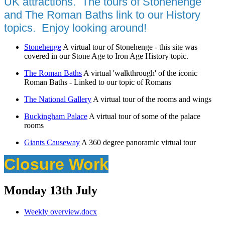
UK attractions. The tours of Stonehenge
and The Roman Baths link to our History
topics. Enjoy looking around!
Stonehenge
A virtual tour of Stonehenge - this site was
covered in our Stone Age to Iron Age History topic.
The Roman Baths
A virtual 'walkthrough' of the iconic
Roman Baths - Linked to our topic of Romans
The National Gallery
A virtual tour of the rooms and wings
Buckingham Palace
A virtual tour of some of the palace
rooms
Giants Causeway
A 360 degree panoramic virtual tour
Closure Work
Monday 13th July
Weekly overview.docx