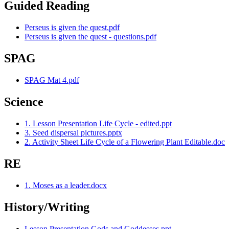
Guided Reading
Perseus is given the quest.pdf
Perseus is given the quest - questions.pdf
SPAG
SPAG Mat 4.pdf
Science
1. Lesson Presentation Life Cycle - edited.ppt
3. Seed dispersal pictures.pptx
2. Activity Sheet Life Cycle of a Flowering Plant Editable.doc
RE
1. Moses as a leader.docx
History/Writing
Lesson Presentation Gods and Goddesses.ppt