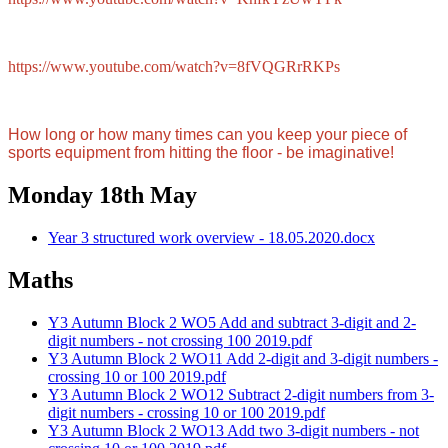
https://www.youtube.com/watch?v=8fVQGRrRKPs
How long or how many times can you keep
your piece of
sports equipment from hitting the floor - be imaginative!
Monday 18th May
Year 3 structured work overview - 18.05.2020.docx
Maths
Y3 Autumn Block 2 WO5 Add and subtract 3-digit and 2-
digit numbers - not crossing 100 2019.pdf
Y3 Autumn Block 2 WO11 Add 2-digit and 3-digit numbers -
crossing 10 or 100 2019.pdf
Y3 Autumn Block 2 WO12 Subtract 2-digit numbers from 3-
digit numbers - crossing 10 or 100 2019.pdf
Y3 Autumn Block 2 WO13 Add two 3-digit numbers - not