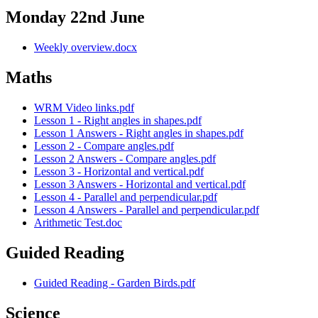
Monday 22nd June
Weekly overview.docx
Maths
WRM Video links.pdf
Lesson 1 - Right angles in shapes.pdf
Lesson 1 Answers - Right angles in shapes.pdf
Lesson 2 - Compare angles.pdf
Lesson 2 Answers - Compare angles.pdf
Lesson 3 - Horizontal and vertical.pdf
Lesson 3 Answers - Horizontal and vertical.pdf
Lesson 4 - Parallel and perpendicular.pdf
Lesson 4 Answers - Parallel and perpendicular.pdf
Arithmetic Test.doc
Guided Reading
Guided Reading - Garden Birds.pdf
Science