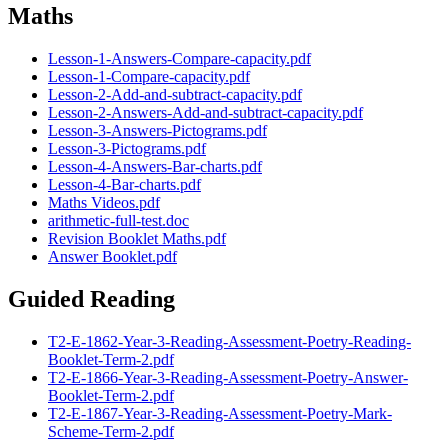
Maths
Lesson-1-Answers-Compare-capacity.pdf
Lesson-1-Compare-capacity.pdf
Lesson-2-Add-and-subtract-capacity.pdf
Lesson-2-Answers-Add-and-subtract-capacity.pdf
Lesson-3-Answers-Pictograms.pdf
Lesson-3-Pictograms.pdf
Lesson-4-Answers-Bar-charts.pdf
Lesson-4-Bar-charts.pdf
Maths Videos.pdf
arithmetic-full-test.doc
Revision Booklet Maths.pdf
Answer Booklet.pdf
Guided Reading
T2-E-1862-Year-3-Reading-Assessment-Poetry-Reading-
Booklet-Term-2.pdf
T2-E-1866-Year-3-Reading-Assessment-Poetry-Answer-
Booklet-Term-2.pdf
T2-E-1867-Year-3-Reading-Assessment-Poetry-Mark-
Scheme-Term-2.pdf