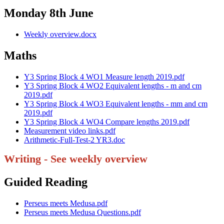
Monday 8th June
Weekly overview.docx
Maths
Y3 Spring Block 4 WO1 Measure length 2019.pdf
Y3 Spring Block 4 WO2 Equivalent lengths - m and cm
2019.pdf
Y3 Spring Block 4 WO3 Equivalent lengths - mm and cm
2019.pdf
Y3 Spring Block 4 WO4 Compare lengths 2019.pdf
Measurement video links.pdf
Arithmetic-Full-Test-2 YR3.doc
Writing - See weekly overview
Guided Reading
Perseus meets Medusa.pdf
Perseus meets Medusa Questions.pdf