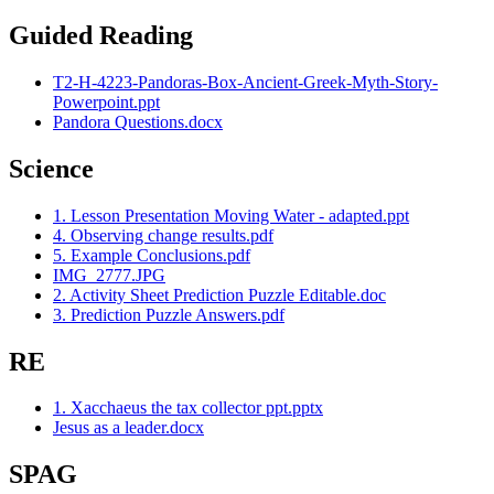
Guided Reading
T2-H-4223-Pandoras-Box-Ancient-Greek-Myth-Story-
Powerpoint.ppt
Pandora Questions.docx
Science
1. Lesson Presentation Moving Water - adapted.ppt
4. Observing change results.pdf
5. Example Conclusions.pdf
IMG_2777.JPG
2. Activity Sheet Prediction Puzzle Editable.doc
3. Prediction Puzzle Answers.pdf
RE
1. Xacchaeus the tax collector ppt.pptx
Jesus as a leader.docx
SPAG