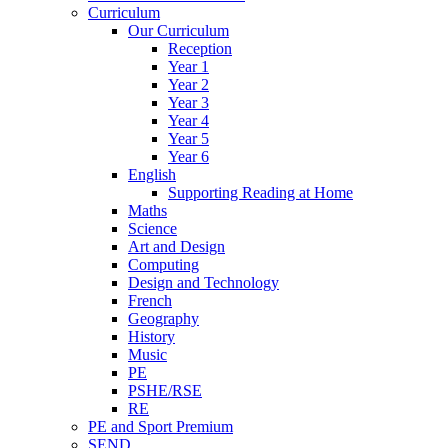
Curriculum
Our Curriculum
Reception
Year 1
Year 2
Year 3
Year 4
Year 5
Year 6
English
Supporting Reading at Home
Maths
Science
Art and Design
Computing
Design and Technology
French
Geography
History
Music
PE
PSHE/RSE
RE
PE and Sport Premium
SEND