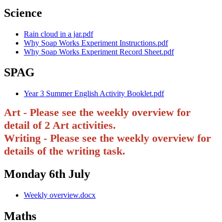
Science
Rain cloud in a jar.pdf
Why Soap Works Experiment Instructions.pdf
Why Soap Works Experiment Record Sheet.pdf
SPAG
Year 3 Summer English Activity Booklet.pdf
Art - Please see the weekly overview for
detail of 2 Art activities.
Writing - Please see the weekly overview for
details of the writing task.
Monday 6th July
Weekly overview.docx
Maths