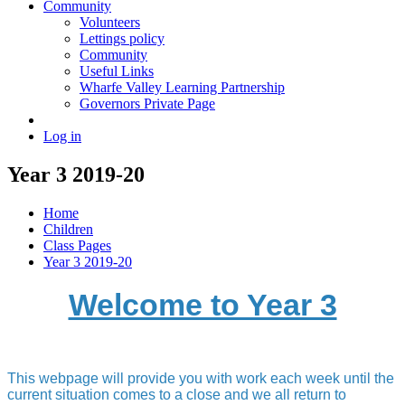
Community
Volunteers
Lettings policy
Community
Useful Links
Wharfe Valley Learning Partnership
Governors Private Page
Log in
Year 3 2019-20
Home
Children
Class Pages
Year 3 2019-20
Welcome to Year 3
This webpage will provide you with work each week until the
current situation comes to a close and we all return to