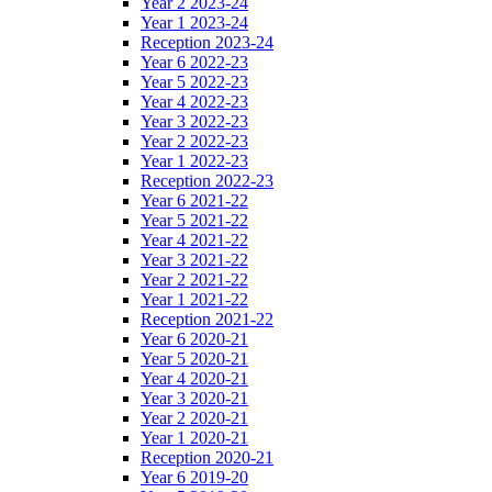
Year 2 2023-24
Year 1 2023-24
Reception 2023-24
Year 6 2022-23
Year 5 2022-23
Year 4 2022-23
Year 3 2022-23
Year 2 2022-23
Year 1 2022-23
Reception 2022-23
Year 6 2021-22
Year 5 2021-22
Year 4 2021-22
Year 3 2021-22
Year 2 2021-22
Year 1 2021-22
Reception 2021-22
Year 6 2020-21
Year 5 2020-21
Year 4 2020-21
Year 3 2020-21
Year 2 2020-21
Year 1 2020-21
Reception 2020-21
Year 6 2019-20