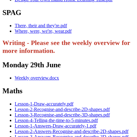
SPAG
There, their and they're.pdf
Where, were, we're, wear.pdf
Writing - Please see the weekly overview for
more information.
Monday 29th June
Weekly overview.docx
Maths
Lesson-1-Draw-accurately.pdf
Lesson-2-Recognise-and-describe-2D-shapes.pdf
Lesson-3-Recognise-and-describe-3D-shapes.pdf
Lesson-4-Telling-the-time-to-5-minutes.pdf
Lesson-1-Answers-Draw-accurately-1.pdf
Lesson-2-Answers-Recognise-and-describe-2D-shapes.pdf
Lesson-3-Answers-Recognise-and-describe-3D-shapes.pdf