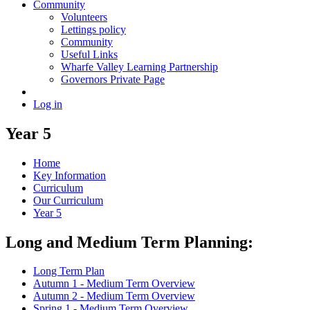
Community
Volunteers
Lettings policy
Community
Useful Links
Wharfe Valley Learning Partnership
Governors Private Page
Log in
Year 5
Home
Key Information
Curriculum
Our Curriculum
Year 5
Long and Medium Term Planning:
Long Term Plan
Autumn 1 - Medium Term Overview
Autumn 2 - Medium Term Overview
Spring 1 - Medium Term Overview