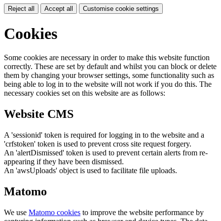
Reject all
Accept all
Customise cookie settings
Cookies
Some cookies are necessary in order to make this website function
correctly. These are set by default and whilst you can block or delete
them by changing your browser settings, some functionality such as
being able to log in to the website will not work if you do this. The
necessary cookies set on this website are as follows:
Website CMS
A 'sessionid' token is required for logging in to the website and a
'crfstoken' token is used to prevent cross site request forgery.
An 'alertDismissed' token is used to prevent certain alerts from re-
appearing if they have been dismissed.
An 'awsUploads' object is used to facilitate file uploads.
Matomo
We use
Matomo cookies
to improve the website performance by