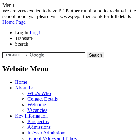
Menu
We are very excited to have PE Partner running holiday clubs in the
school holidays - please visit www.pepartner.co.uk for full details
Home Page
Log In
Log in
Translate
Search
Website Menu
Home
About Us
Who's Who
Contact Details
Welcome
Vacancies
Key Information
Prospectus
Admissions
In-Year Admissions
School Values and Ethos