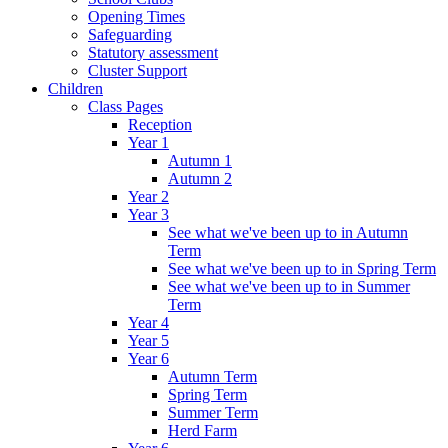
Opening Times
Safeguarding
Statutory assessment
Cluster Support
Children
Class Pages
Reception
Year 1
Autumn 1
Autumn 2
Year 2
Year 3
See what we've been up to in Autumn
Term
See what we've been up to in Spring Term
See what we've been up to in Summer
Term
Year 4
Year 5
Year 6
Autumn Term
Spring Term
Summer Term
Herd Farm