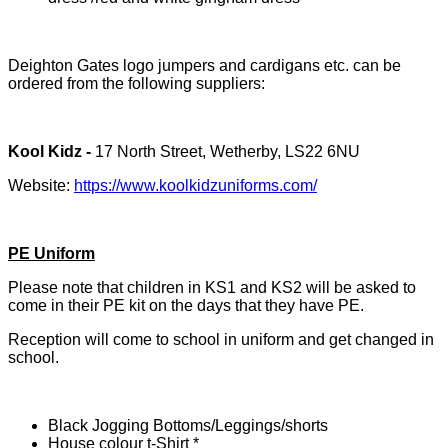
Deighton Gates logo jumpers and cardigans etc. can be
ordered from the following suppliers:
Kool Kidz -
17 North Street, Wetherby, LS22 6NU
Website:
https://www.koolkidzuniforms.com/
PE Uniform
Please note that children in KS1 and KS2 will be asked to
come in their PE kit on the days that they have PE.
Reception will come to school in uniform and get changed in
school.
Black Jogging Bottoms/Leggings/shorts
House colour t-Shirt *