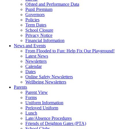
Ofsted and Performance Data
Pupil Premium
Governors
Policies
Term Dates
School Closure
Privacy Notice
Financial Information
News and Events
From Flooded to Fun: Help Fix Our Playground!
Latest News
Newsletters
Calendar
Dates
Online Safety Newsletters
Wellbeing Newsletters
Parents
Parent View
Forms
Uniform Information
Preloved Uniform
Lunch
Late/Absence Procedures
Friends of Deighton Gates (PTA)
School Clubs