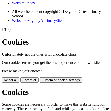
Website Policy
All website content copyright © Deighton Gates Primary
School
Website design by
A
PrimarySite

Top
Cookies
Unfortunately not the ones with chocolate chips.
Our cookies ensure you get the best experience on our website.
Please make your choice!
Reject all
Accept all
Customise cookie settings
Cookies
Some cookies are necessary in order to make this website function
correctly. These are set by default and whilst you can block or delete