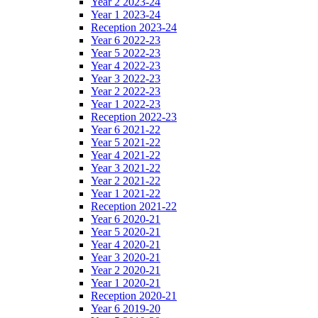
Year 2 2023-24
Year 1 2023-24
Reception 2023-24
Year 6 2022-23
Year 5 2022-23
Year 4 2022-23
Year 3 2022-23
Year 2 2022-23
Year 1 2022-23
Reception 2022-23
Year 6 2021-22
Year 5 2021-22
Year 4 2021-22
Year 3 2021-22
Year 2 2021-22
Year 1 2021-22
Reception 2021-22
Year 6 2020-21
Year 5 2020-21
Year 4 2020-21
Year 3 2020-21
Year 2 2020-21
Year 1 2020-21
Reception 2020-21
Year 6 2019-20