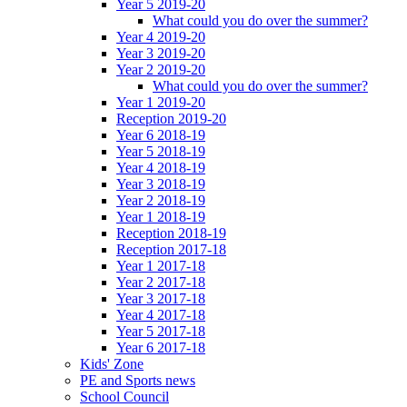
Year 5 2019-20
What could you do over the summer?
Year 4 2019-20
Year 3 2019-20
Year 2 2019-20
What could you do over the summer?
Year 1 2019-20
Reception 2019-20
Year 6 2018-19
Year 5 2018-19
Year 4 2018-19
Year 3 2018-19
Year 2 2018-19
Year 1 2018-19
Reception 2018-19
Reception 2017-18
Year 1 2017-18
Year 2 2017-18
Year 3 2017-18
Year 4 2017-18
Year 5 2017-18
Year 6 2017-18
Kids' Zone
PE and Sports news
School Council