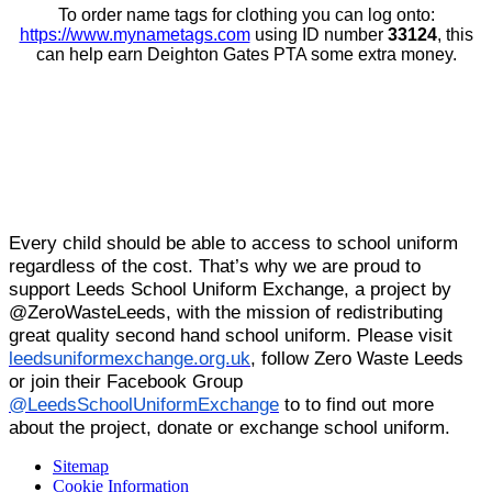
To order name tags for clothing you can log onto:
https://www.mynametags.com
using ID number
33124
, this
can help earn Deighton Gates PTA some extra money.
Every child should be able to access to school uniform
regardless of the cost. That’s why we are proud to
support Leeds School Uniform Exchange, a project by
@ZeroWasteLeeds, with the mission of redistributing
great quality second hand school uniform. Please visit
leedsuniformexchange.org.uk
, follow Zero Waste Leeds
or join their Facebook Group
@LeedsSchoolUniformExchange
to to find out more
about the project, donate or exchange school uniform.
Sitemap
Cookie Information