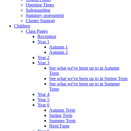
Opening Times
Safeguarding
Statutory assessment
Cluster Support
Children
Class Pages
Reception
Year 1
Autumn 1
Autumn 2
Year 2
Year 3
See what we've been up to in Autumn
Term
See what we've been up to in Spring Term
See what we've been up to in Summer
Term
Year 4
Year 5
Year 6
Autumn Term
Spring Term
Summer Term
Herd Farm