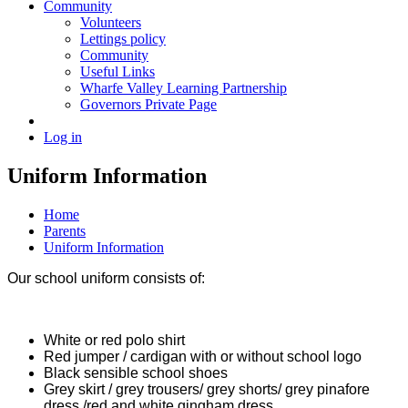
Community
Volunteers
Lettings policy
Community
Useful Links
Wharfe Valley Learning Partnership
Governors Private Page
Log in
Uniform Information
Home
Parents
Uniform Information
Our school uniform consists of:
White or red polo shirt
Red jumper / cardigan with or without school logo
Black sensible school shoes
Grey skirt / grey trousers/ grey shorts/ grey pinafore
dress /red and white gingham dress