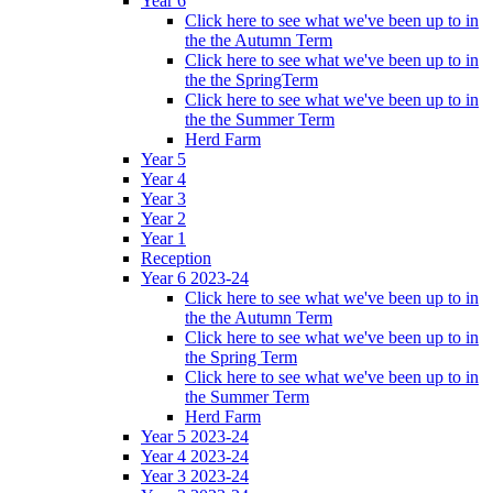
Year 6
Click here to see what we've been up to in
the the Autumn Term
Click here to see what we've been up to in
the the SpringTerm
Click here to see what we've been up to in
the the Summer Term
Herd Farm
Year 5
Year 4
Year 3
Year 2
Year 1
Reception
Year 6 2023-24
Click here to see what we've been up to in
the the Autumn Term
Click here to see what we've been up to in
the Spring Term
Click here to see what we've been up to in
the Summer Term
Herd Farm
Year 5 2023-24
Year 4 2023-24
Year 3 2023-24