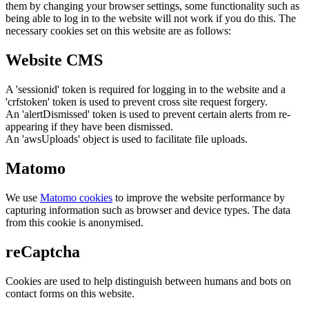
them by changing your browser settings, some functionality such as
being able to log in to the website will not work if you do this. The
necessary cookies set on this website are as follows:
Website CMS
A 'sessionid' token is required for logging in to the website and a
'crfstoken' token is used to prevent cross site request forgery.
An 'alertDismissed' token is used to prevent certain alerts from re-
appearing if they have been dismissed.
An 'awsUploads' object is used to facilitate file uploads.
Matomo
We use
Matomo cookies
to improve the website performance by
capturing information such as browser and device types. The data
from this cookie is anonymised.
reCaptcha
Cookies are used to help distinguish between humans and bots on
contact forms on this website.