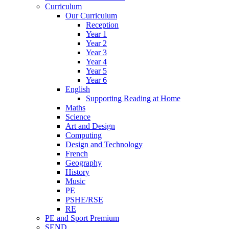
Curriculum
Our Curriculum
Reception
Year 1
Year 2
Year 3
Year 4
Year 5
Year 6
English
Supporting Reading at Home
Maths
Science
Art and Design
Computing
Design and Technology
French
Geography
History
Music
PE
PSHE/RSE
RE
PE and Sport Premium
SEND