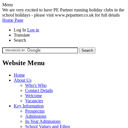
Menu
We are very excited to have PE Partner running holiday clubs in the
school holidays - please visit www.pepartner.co.uk for full details
Home Page
Log In
Log in
Translate
Search
Website Menu
Home
About Us
Who's Who
Contact Details
Welcome
Vacancies
Key Information
Prospectus
Admissions
In-Year Admissions
School Values and Ethos