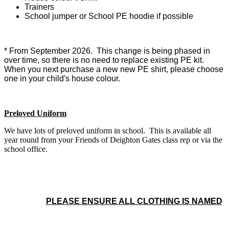
Trainers
School jumper or School PE hoodie if possible
* From September 2026. This change is being phased in
over time, so there is no need to replace existing PE kit.
When you next purchase a new new PE shirt, please choose
one in your child's house colour.
Preloved Uniform
We have lots of preloved uniform in school. This is available all
year round from your Friends of Deighton Gates class rep or via the
school office.
PLEASE ENSURE ALL CLOTHING IS NAMED