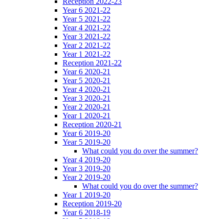
Reception 2022-23
Year 6 2021-22
Year 5 2021-22
Year 4 2021-22
Year 3 2021-22
Year 2 2021-22
Year 1 2021-22
Reception 2021-22
Year 6 2020-21
Year 5 2020-21
Year 4 2020-21
Year 3 2020-21
Year 2 2020-21
Year 1 2020-21
Reception 2020-21
Year 6 2019-20
Year 5 2019-20
What could you do over the summer?
Year 4 2019-20
Year 3 2019-20
Year 2 2019-20
What could you do over the summer?
Year 1 2019-20
Reception 2019-20
Year 6 2018-19