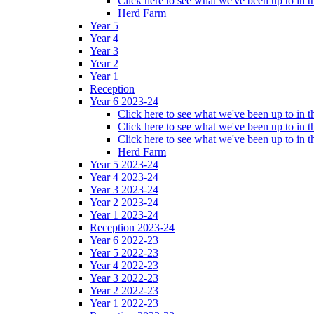
Click here to see what we've been up to in
Herd Farm
Year 5
Year 4
Year 3
Year 2
Year 1
Reception
Year 6 2023-24
Click here to see what we've been up to in
Click here to see what we've been up to in 
Click here to see what we've been up to in
Herd Farm
Year 5 2023-24
Year 4 2023-24
Year 3 2023-24
Year 2 2023-24
Year 1 2023-24
Reception 2023-24
Year 6 2022-23
Year 5 2022-23
Year 4 2022-23
Year 3 2022-23
Year 2 2022-23
Year 1 2022-23