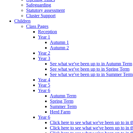
Safeguarding
Statutory assessment
Cluster Support
Children
Class Pages
Reception
Year 1
Autumn 1
Autumn 2
Year 2
Year 3
See what we've been up to in Autumn Term
See what we've been up to in Spring Term
See what we've been up to in Summer Term
Year 4
Year 5
Year 6
Autumn Term
Spring Term
Summer Term
Herd Farm
Year 6
Click here to see what we've been up to in
Click here to see what we've been up to in 