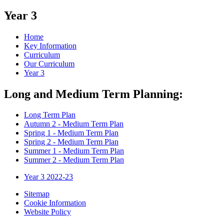
Year 3
Home
Key Information
Curriculum
Our Curriculum
Year 3
Long and Medium Term Planning:
Long Term Plan
Autumn 2 - Medium Term Plan
Spring 1 - Medium Term Plan
Spring 2 - Medium Term Plan
Summer 1 - Medium Term Plan
Summer 2 - Medium Term Plan
Year 3 2022-23
Sitemap
Cookie Information
Website Policy