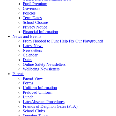
Pupil Premium
Governors
Policies
Term Dates
School Closure
Privacy Notice
Financial Information
News and Events
From Flooded to Fun: Help Fix Our Playground!
Latest News
Newsletters
Calendar
Dates
Online Safety Newsletters
Wellbeing Newsletters
Parents
Parent View
Forms
Uniform Information
Preloved Uniform
Lunch
Late/Absence Procedures
Friends of Deighton Gates (PTA)
School Clubs
Opening Times