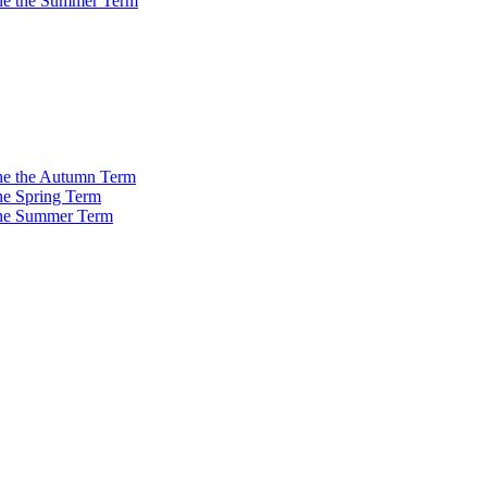
 the the Summer Term
 the the Autumn Term
the Spring Term
 the Summer Term