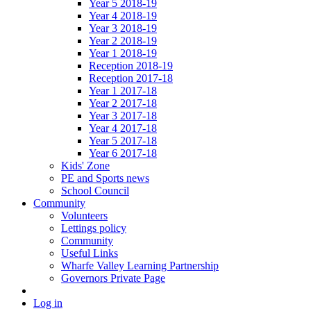
Year 5 2018-19
Year 4 2018-19
Year 3 2018-19
Year 2 2018-19
Year 1 2018-19
Reception 2018-19
Reception 2017-18
Year 1 2017-18
Year 2 2017-18
Year 3 2017-18
Year 4 2017-18
Year 5 2017-18
Year 6 2017-18
Kids' Zone
PE and Sports news
School Council
Community
Volunteers
Lettings policy
Community
Useful Links
Wharfe Valley Learning Partnership
Governors Private Page
Log in