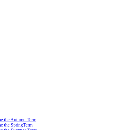
 the the Autumn Term
the the SpringTerm