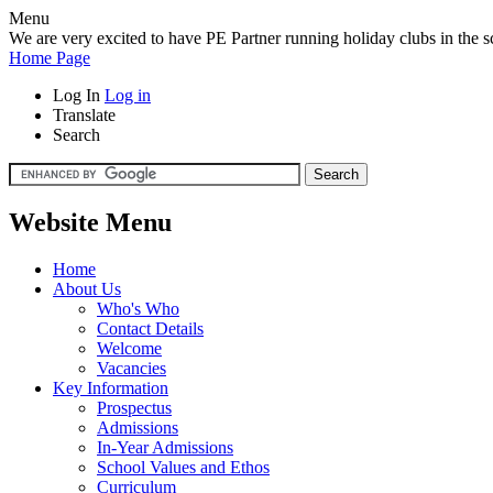
Menu
We are very excited to have PE Partner running holiday clubs in the sc
Home Page
Log In
Log in
Translate
Search
Website Menu
Home
About Us
Who's Who
Contact Details
Welcome
Vacancies
Key Information
Prospectus
Admissions
In-Year Admissions
School Values and Ethos
Curriculum