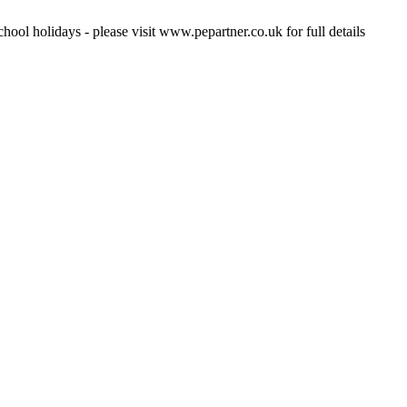
hool holidays - please visit www.pepartner.co.uk for full details