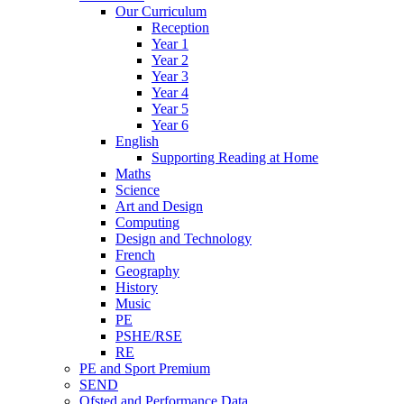
Our Curriculum
Reception
Year 1
Year 2
Year 3
Year 4
Year 5
Year 6
English
Supporting Reading at Home
Maths
Science
Art and Design
Computing
Design and Technology
French
Geography
History
Music
PE
PSHE/RSE
RE
PE and Sport Premium
SEND
Ofsted and Performance Data