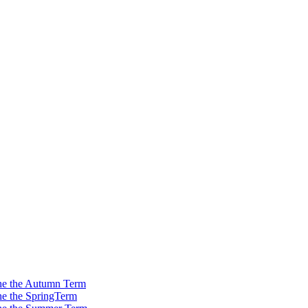
 the the Autumn Term
the the SpringTerm