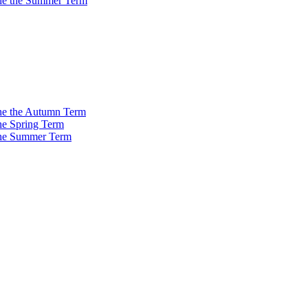
 the the Summer Term
 the the Autumn Term
the Spring Term
 the Summer Term