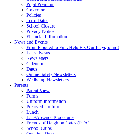
Pupil Premium
Governors
Policies
Term Dates
School Closure
Privacy Notice
Financial Information
News and Events
From Flooded to Fun: Help Fix Our Playground!
Latest News
Newsletters
Calendar
Dates
Online Safety Newsletters
Wellbeing Newsletters
Parents
Parent View
Forms
Uniform Information
Preloved Uniform
Lunch
Late/Absence Procedures
Friends of Deighton Gates (PTA)
School Clubs
Opening Times