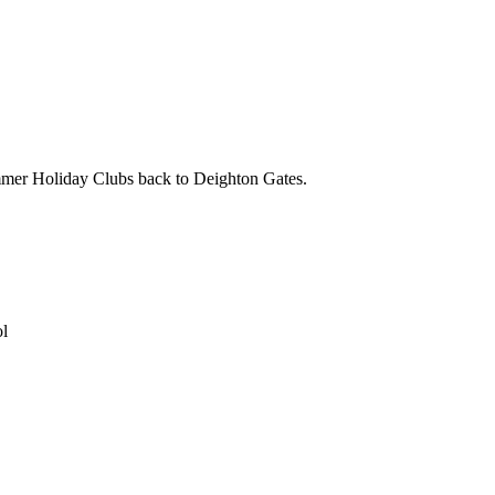
mmer Holiday Clubs back to Deighton Gates.
ol