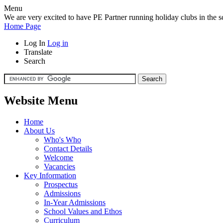
Menu
We are very excited to have PE Partner running holiday clubs in the sc
Home Page
Log In
Log in
Translate
Search
Website Menu
Home
About Us
Who's Who
Contact Details
Welcome
Vacancies
Key Information
Prospectus
Admissions
In-Year Admissions
School Values and Ethos
Curriculum