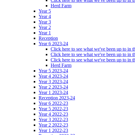
Click here to see what we've been up to in
Herd Farm
Year 5
Year 4
Year 3
Year 2
Year 1
Reception
Year 6 2023-24
Click here to see what we've been up to in
Click here to see what we've been up to in 
Click here to see what we've been up to in
Herd Farm
Year 5 2023-24
Year 4 2023-24
Year 3 2023-24
Year 2 2023-24
Year 1 2023-24
Reception 2023-24
Year 6 2022-23
Year 5 2022-23
Year 4 2022-23
Year 3 2022-23
Year 2 2022-23
Year 1 2022-23