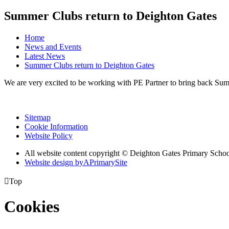
Summer Clubs return to Deighton Gates
Home
News and Events
Latest News
Summer Clubs return to Deighton Gates
We are very excited to be working with PE Partner to bring back Su
Sitemap
Cookie Information
Website Policy
All website content copyright © Deighton Gates Primary Scho
Website design by
A
PrimarySite

Top
Cookies