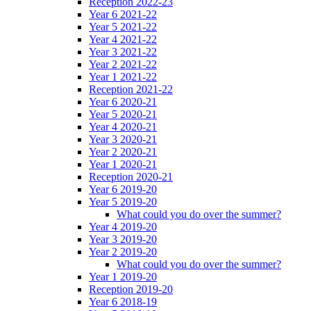
Reception 2022-23
Year 6 2021-22
Year 5 2021-22
Year 4 2021-22
Year 3 2021-22
Year 2 2021-22
Year 1 2021-22
Reception 2021-22
Year 6 2020-21
Year 5 2020-21
Year 4 2020-21
Year 3 2020-21
Year 2 2020-21
Year 1 2020-21
Reception 2020-21
Year 6 2019-20
Year 5 2019-20
What could you do over the summer?
Year 4 2019-20
Year 3 2019-20
Year 2 2019-20
What could you do over the summer?
Year 1 2019-20
Reception 2019-20
Year 6 2018-19