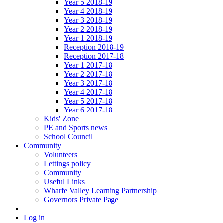
Year 5 2018-19
Year 4 2018-19
Year 3 2018-19
Year 2 2018-19
Year 1 2018-19
Reception 2018-19
Reception 2017-18
Year 1 2017-18
Year 2 2017-18
Year 3 2017-18
Year 4 2017-18
Year 5 2017-18
Year 6 2017-18
Kids' Zone
PE and Sports news
School Council
Community
Volunteers
Lettings policy
Community
Useful Links
Wharfe Valley Learning Partnership
Governors Private Page
Log in