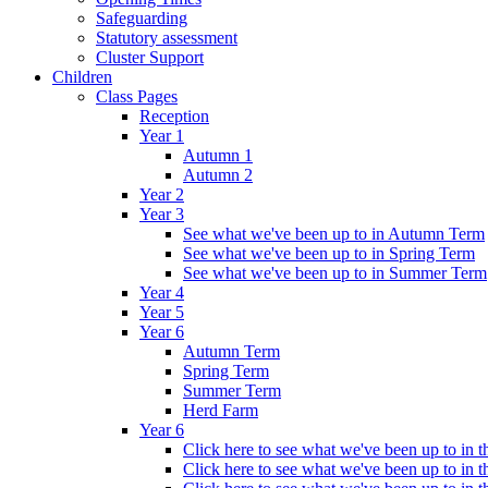
Safeguarding
Statutory assessment
Cluster Support
Children
Class Pages
Reception
Year 1
Autumn 1
Autumn 2
Year 2
Year 3
See what we've been up to in Autumn Term
See what we've been up to in Spring Term
See what we've been up to in Summer Term
Year 4
Year 5
Year 6
Autumn Term
Spring Term
Summer Term
Herd Farm
Year 6
Click here to see what we've been up to in
Click here to see what we've been up to in 