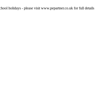
hool holidays - please visit www.pepartner.co.uk for full details