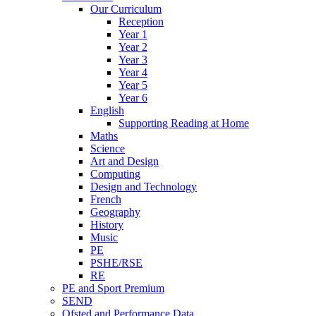
Our Curriculum
Reception
Year 1
Year 2
Year 3
Year 4
Year 5
Year 6
English
Supporting Reading at Home
Maths
Science
Art and Design
Computing
Design and Technology
French
Geography
History
Music
PE
PSHE/RSE
RE
PE and Sport Premium
SEND
Ofsted and Performance Data